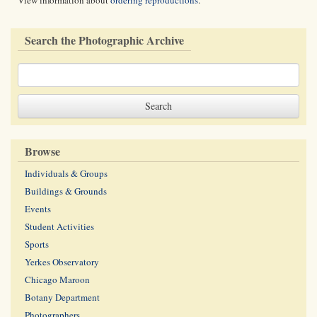
View information about
ordering reproductions
.
Search the Photographic Archive
Browse
Individuals & Groups
Buildings & Grounds
Events
Student Activities
Sports
Yerkes Observatory
Chicago Maroon
Botany Department
Photographers