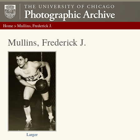
Home
> Mullins, Frederick J.
Mullins, Frederick J.
Larger