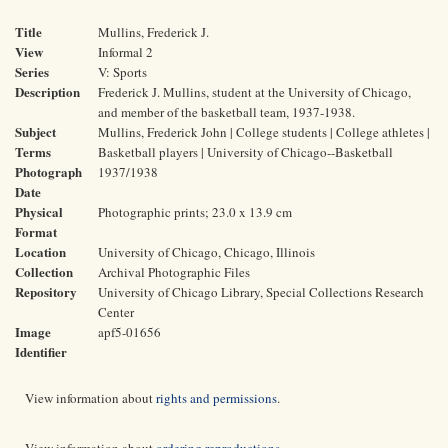
Title
Mullins, Frederick J.
View
Informal 2
Series
V: Sports
Description
Frederick J. Mullins, student at the University of Chicago,
and member of the basketball team, 1937-1938.
Subject
Mullins, Frederick John | College students | College athletes |
Terms
Basketball players | University of Chicago--Basketball
Photograph
1937/1938
Date
Physical
Photographic prints; 23.0 x 13.9 cm
Format
Location
University of Chicago, Chicago, Illinois
Collection
Archival Photographic Files
Repository
University of Chicago Library, Special Collections Research
Center
Image
apf5-01656
Identifier
View information about
rights and permissions
.