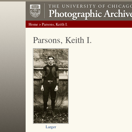
Home
> Parsons, Keith I.
Parsons, Keith I.
Larger