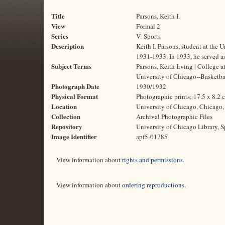
Title
Parsons, Keith I.
View
Formal 2
Series
V: Sports
Description
Keith I. Parsons, student at the
1931-1933. In 1933, he served as
Subject Terms
Parsons, Keith Irving | College a
University of Chicago--Basketba
Photograph Date
1930/1932
Physical Format
Photographic prints; 17.5 x 8.2 
Location
University of Chicago, Chicago, 
Collection
Archival Photographic Files
Repository
University of Chicago Library, S
Image Identifier
apf5-01785
View information about
rights and permissions
.
View information about
ordering reproductions
.