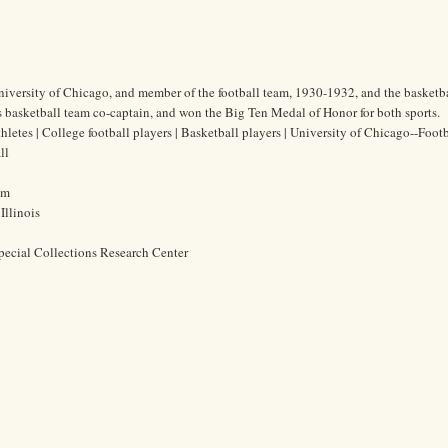
 University of Chicago, and member of the football team, 1930-1932, and the basketb
 basketball team co-captain, and won the Big Ten Medal of Honor for both sports.
thletes | College football players | Basketball players | University of Chicago--Footb
ll
cm
Illinois
pecial Collections Research Center