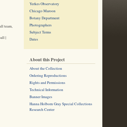
Yerkes Observatory
Chicago Maroon
Botany Department
Photographers
all team,
Subject Terms
all |
Dates
About this Project
About the Collection
Ordering Reproductions
Rights and Permissions
Technical Information
Banner Images
Hanna Holborn Gray Special Collections
Research Center