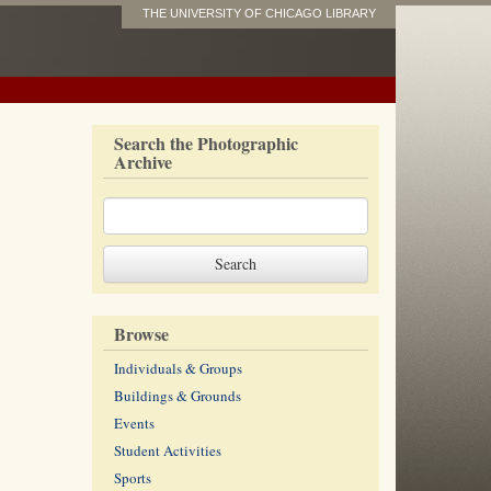
THE UNIVERSITY OF CHICAGO LIBRARY
Search the Photographic
Archive
Browse
Individuals & Groups
Buildings & Grounds
Events
Student Activities
Sports