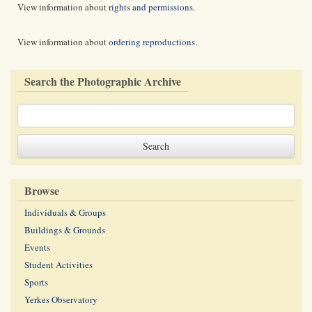
View information about
rights and permissions
.
View information about
ordering reproductions
.
Search the Photographic Archive
Browse
Individuals & Groups
Buildings & Grounds
Events
Student Activities
Sports
Yerkes Observatory