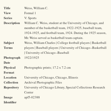
Title
Weiss, William C.
View
Formal 1
Series
V: Sports
Description
William C. Weiss, student at the University of Chicago, and
member of the basketball team, 1922-1925, baseball team,
1924-1925, and football team, 1924. During the 1925 season,
Mr. Weiss served as basketball team captain.
Subject
Weiss, William Charles | College football players | Basketball
Terms
players | Baseball players | University of Chicago--Basketball
| University of Chicago--Baseball
Photograph
1922/1925
Date
Physical
Photographic prints; 17.2 x 7.2 cm
Format
Location
University of Chicago, Chicago, Illinois
Collection
Archival Photographic Files
Repository
University of Chicago Library, Special Collections Research
Center
Image
apf5-02388
Identifier