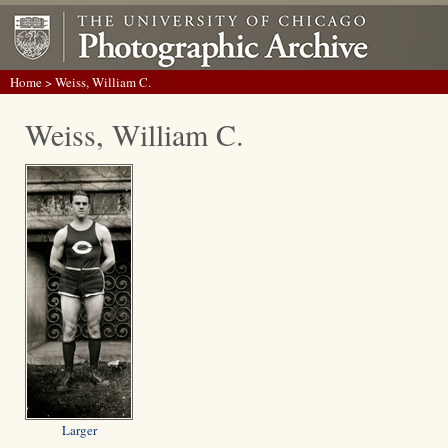
Home
> Weiss, William C.
Weiss, William C.
Larger