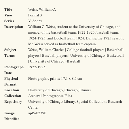
Title
Weiss, William C.
View
Formal 3
Series
V: Sports
Description
William C. Weiss, student at the University of Chicago, and
member of the basketball team, 1922-1925, baseball team,
1924-1925, and football team, 1924. During the 1925 season,
Mr. Weiss served as basketball team captain.
Subject
Weiss, William Charles | College football players | Basketball
Terms
players | Baseball players | University of Chicago--Basketball
| University of Chicago--Baseball
Photograph
1922/1925
Date
Physical
Photographic prints; 17.1 x 8.5 cm
Format
Location
University of Chicago, Chicago, Illinois
Collection
Archival Photographic Files
Repository
University of Chicago Library, Special Collections Research
Center
Image
apf5-02390
Identifier