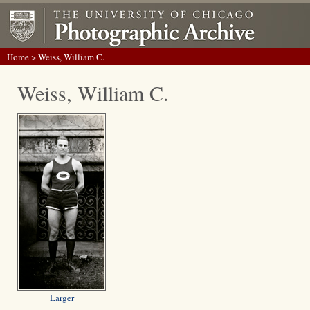
Home
> Weiss, William C.
Weiss, William C.
Larger