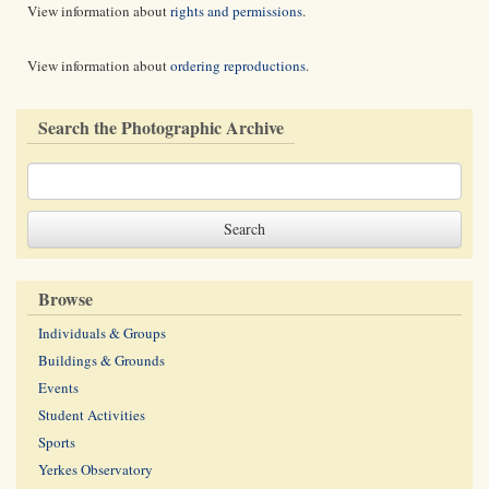
View information about
rights and permissions
.
View information about
ordering reproductions
.
Search the Photographic Archive
Browse
Individuals & Groups
Buildings & Grounds
Events
Student Activities
Sports
Yerkes Observatory