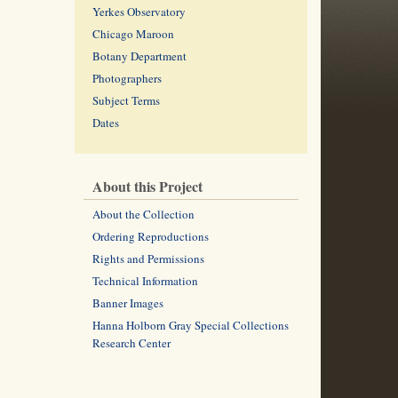
Yerkes Observatory
Chicago Maroon
Botany Department
Photographers
Subject Terms
Dates
About this Project
About the Collection
Ordering Reproductions
Rights and Permissions
Technical Information
Banner Images
Hanna Holborn Gray Special Collections
Research Center