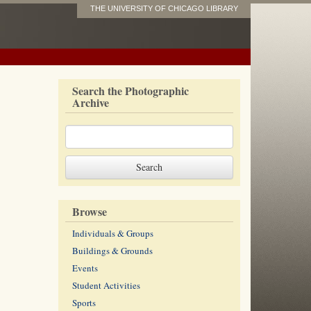
THE UNIVERSITY OF CHICAGO LIBRARY
Search the Photographic
Archive
Browse
Individuals & Groups
Buildings & Grounds
Events
Student Activities
Sports