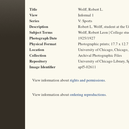
Title
Wolff, Robert L.
View
Informal 1
Series
V: Sports
Description
Robert L. Wolff, student at the 
Subject Terms
Wolff, Robert Leon | College stud
Photograph Date
1925/1927
Physical Format
Photographic prints; 17.7 x 12.
Location
University of Chicago, Chicago, 
Collection
Archival Photographic Files
Repository
University of Chicago Library, S
Image Identifier
apf5-02611
View information about
rights and permissions
.
View information about
ordering reproductions
.