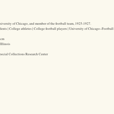
University of Chicago, and member of the football team, 1925-1927.
ents | College athletes | College football players | University of Chicago--Football
7 cm
Illinois
pecial Collections Research Center