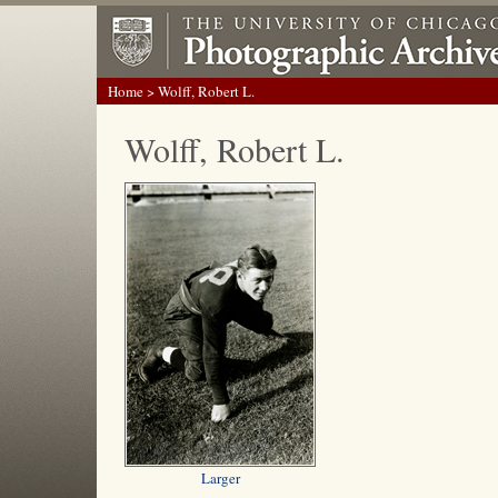
Home
> Wolff, Robert L.
Wolff, Robert L.
Larger