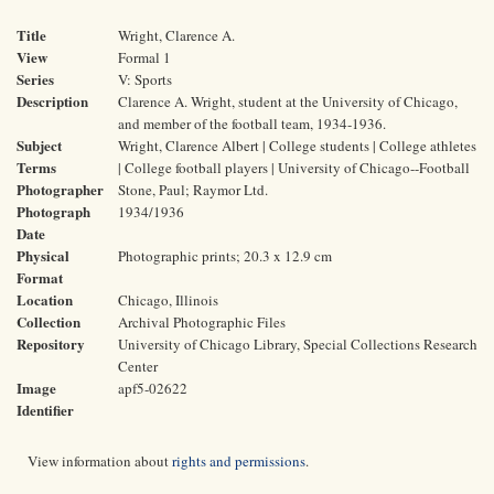
Title
Wright, Clarence A.
View
Formal 1
Series
V: Sports
Description
Clarence A. Wright, student at the University of Chicago,
and member of the football team, 1934-1936.
Subject
Wright, Clarence Albert | College students | College athletes
Terms
| College football players | University of Chicago--Football
Photographer
Stone, Paul; Raymor Ltd.
Photograph
1934/1936
Date
Physical
Photographic prints; 20.3 x 12.9 cm
Format
Location
Chicago, Illinois
Collection
Archival Photographic Files
Repository
University of Chicago Library, Special Collections Research
Center
Image
apf5-02622
Identifier
View information about
rights and permissions
.