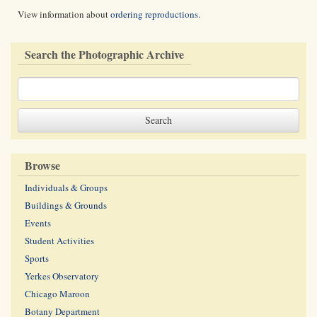
View information about
ordering reproductions
.
Search the Photographic Archive
Browse
Individuals & Groups
Buildings & Grounds
Events
Student Activities
Sports
Yerkes Observatory
Chicago Maroon
Botany Department