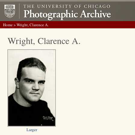
Home
> Wright, Clarence A.
Wright, Clarence A.
Larger