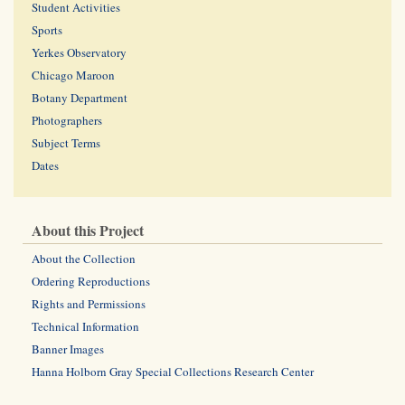
Student Activities
Sports
Yerkes Observatory
Chicago Maroon
Botany Department
Photographers
Subject Terms
Dates
About this Project
About the Collection
Ordering Reproductions
Rights and Permissions
Technical Information
Banner Images
Hanna Holborn Gray Special Collections Research Center