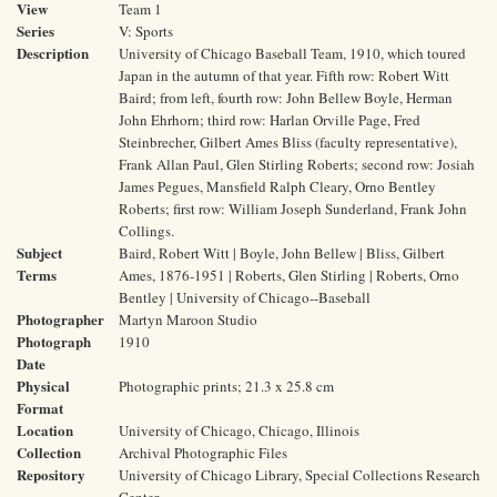
View
Team 1
Series
V: Sports
Description
University of Chicago Baseball Team, 1910, which toured
Japan in the autumn of that year. Fifth row: Robert Witt
Baird; from left, fourth row: John Bellew Boyle, Herman
John Ehrhorn; third row: Harlan Orville Page, Fred
Steinbrecher, Gilbert Ames Bliss (faculty representative),
Frank Allan Paul, Glen Stirling Roberts; second row: Josiah
James Pegues, Mansfield Ralph Cleary, Orno Bentley
Roberts; first row: William Joseph Sunderland, Frank John
Collings.
Subject
Baird, Robert Witt | Boyle, John Bellew | Bliss, Gilbert
Terms
Ames, 1876-1951 | Roberts, Glen Stirling | Roberts, Orno
Bentley | University of Chicago--Baseball
Photographer
Martyn Maroon Studio
Photograph
1910
Date
Physical
Photographic prints; 21.3 x 25.8 cm
Format
Location
University of Chicago, Chicago, Illinois
Collection
Archival Photographic Files
Repository
University of Chicago Library, Special Collections Research