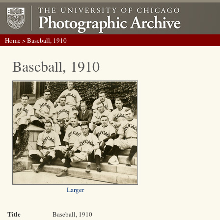
Home
> Baseball, 1910
Baseball, 1910
Larger
Title
Baseball, 1910