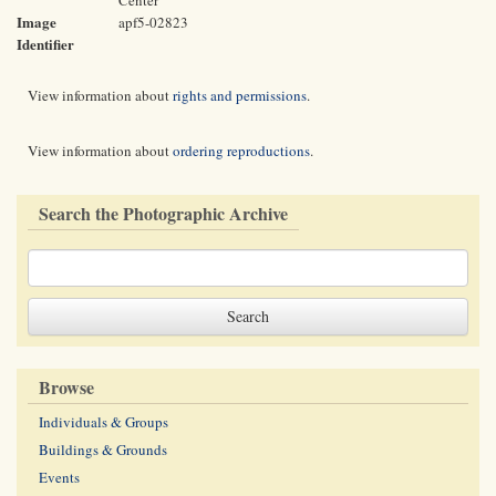
Center
Image
apf5-02823
Identifier
View information about
rights and permissions
.
View information about
ordering reproductions
.
Search the Photographic Archive
Browse
Individuals & Groups
Buildings & Grounds
Events