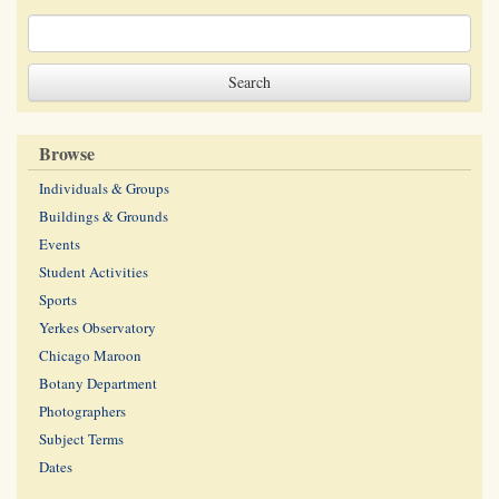
Browse
Individuals & Groups
Buildings & Grounds
Events
Student Activities
Sports
Yerkes Observatory
Chicago Maroon
Botany Department
Photographers
Subject Terms
Dates