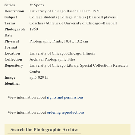
Series
V: Sports
Description
University of Chicago Baseball Team, 1950.
Subject
College students | College athletes | Baseball players |
Terms
Coaches (Athletics) | University of Chicago--Baseball
Photograph
1950
Date
Physical
Photographic Prints; 10.4 x 13.2 cm
Format
Location
University of Chicago, Chicago, Illinois
Collection
Archival Photographic Files
Repository
University of Chicago Library, Special Collections Research
Center
Image
apf5-02915
Identifier
View information about
rights and permissions
.
View information about
ordering reproductions
.
Search the Photographic Archive