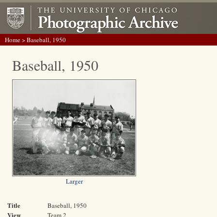
Home
> Baseball, 1950
Baseball, 1950
Larger
Title
Baseball, 1950
View
Team 2