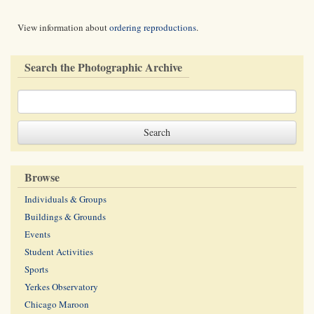
View information about
ordering reproductions
.
Search the Photographic Archive
Browse
Individuals & Groups
Buildings & Grounds
Events
Student Activities
Sports
Yerkes Observatory
Chicago Maroon