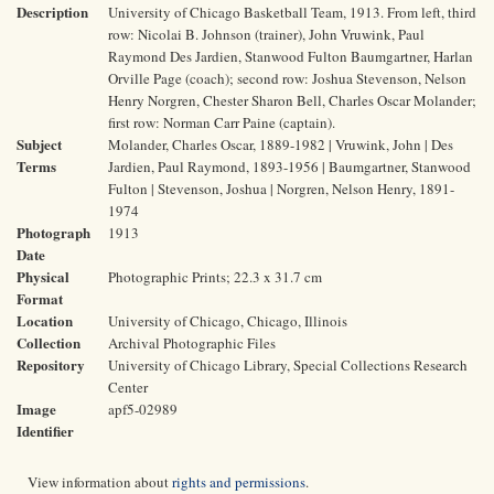
Description
University of Chicago Basketball Team, 1913. From left, third
row: Nicolai B. Johnson (trainer), John Vruwink, Paul
Raymond Des Jardien, Stanwood Fulton Baumgartner, Harlan
Orville Page (coach); second row: Joshua Stevenson, Nelson
Henry Norgren, Chester Sharon Bell, Charles Oscar Molander;
first row: Norman Carr Paine (captain).
Subject
Molander, Charles Oscar, 1889-1982 | Vruwink, John | Des
Terms
Jardien, Paul Raymond, 1893-1956 | Baumgartner, Stanwood
Fulton | Stevenson, Joshua | Norgren, Nelson Henry, 1891-
1974
Photograph
1913
Date
Physical
Photographic Prints; 22.3 x 31.7 cm
Format
Location
University of Chicago, Chicago, Illinois
Collection
Archival Photographic Files
Repository
University of Chicago Library, Special Collections Research
Center
Image
apf5-02989
Identifier
View information about
rights and permissions
.