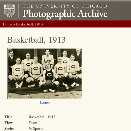
Home
> Basketball, 1913
Basketball, 1913
Larger
Title
Basketball, 1913
View
Team 1
Series
V: Sports