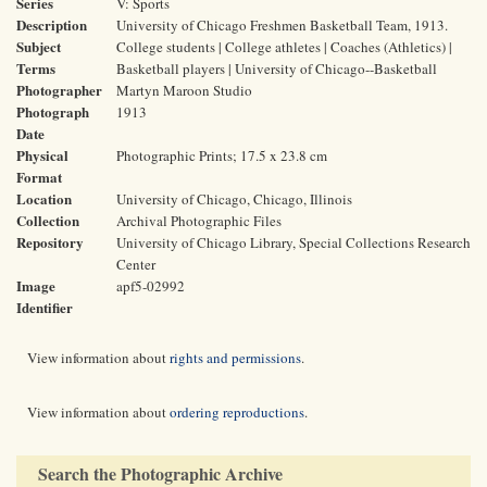
Series
V: Sports
Description
University of Chicago Freshmen Basketball Team, 1913.
Subject
College students | College athletes | Coaches (Athletics) |
Terms
Basketball players | University of Chicago--Basketball
Photographer
Martyn Maroon Studio
Photograph
1913
Date
Physical
Photographic Prints; 17.5 x 23.8 cm
Format
Location
University of Chicago, Chicago, Illinois
Collection
Archival Photographic Files
Repository
University of Chicago Library, Special Collections Research
Center
Image
apf5-02992
Identifier
View information about
rights and permissions
.
View information about
ordering reproductions
.
Search the Photographic Archive