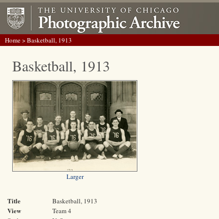
Home
> Basketball, 1913
Basketball, 1913
Larger
Title
Basketball, 1913
View
Team 4