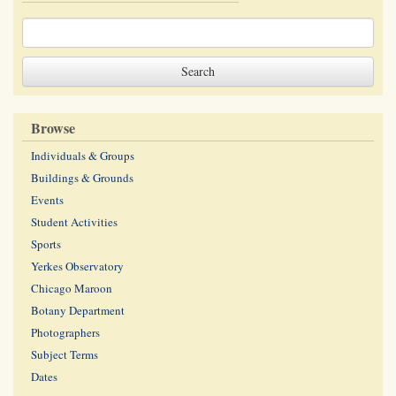
Browse
Individuals & Groups
Buildings & Grounds
Events
Student Activities
Sports
Yerkes Observatory
Chicago Maroon
Botany Department
Photographers
Subject Terms
Dates