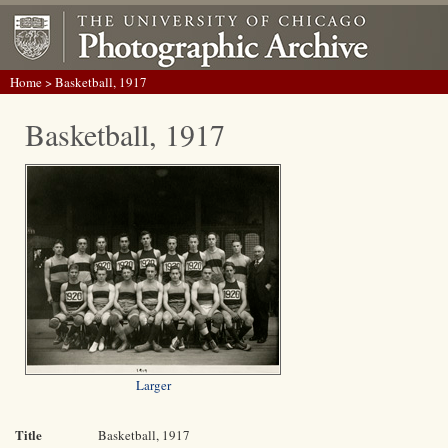
Home
> Basketball, 1917
Basketball, 1917
Larger
Title
Basketball, 1917