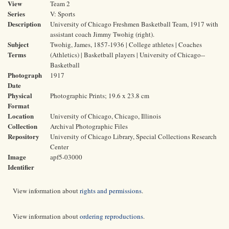
View
Team 2
Series
V: Sports
Description
University of Chicago Freshmen Basketball Team, 1917 with
assistant coach Jimmy Twohig (right).
Subject
Twohig, James, 1857-1936 | College athletes | Coaches
Terms
(Athletics) | Basketball players | University of Chicago--
Basketball
Photograph
1917
Date
Physical
Photographic Prints; 19.6 x 23.8 cm
Format
Location
University of Chicago, Chicago, Illinois
Collection
Archival Photographic Files
Repository
University of Chicago Library, Special Collections Research
Center
Image
apf5-03000
Identifier
View information about
rights and permissions
.
View information about
ordering reproductions
.