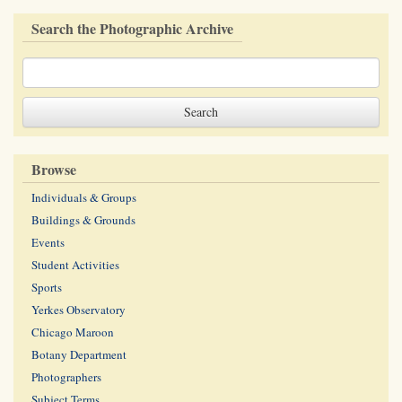
Search the Photographic Archive
Browse
Individuals & Groups
Buildings & Grounds
Events
Student Activities
Sports
Yerkes Observatory
Chicago Maroon
Botany Department
Photographers
Subject Terms