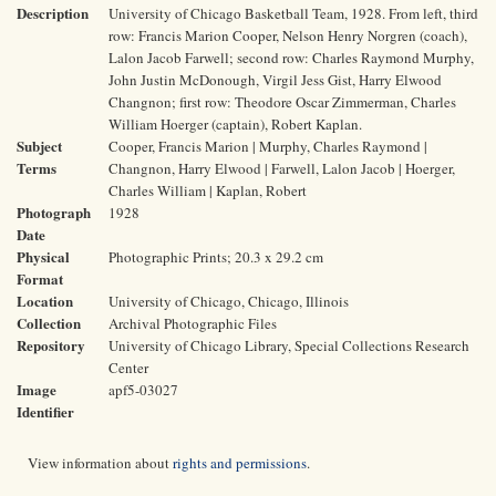
Description
University of Chicago Basketball Team, 1928. From left, third
row: Francis Marion Cooper, Nelson Henry Norgren (coach),
Lalon Jacob Farwell; second row: Charles Raymond Murphy,
John Justin McDonough, Virgil Jess Gist, Harry Elwood
Changnon; first row: Theodore Oscar Zimmerman, Charles
William Hoerger (captain), Robert Kaplan.
Subject
Cooper, Francis Marion | Murphy, Charles Raymond |
Terms
Changnon, Harry Elwood | Farwell, Lalon Jacob | Hoerger,
Charles William | Kaplan, Robert
Photograph
1928
Date
Physical
Photographic Prints; 20.3 x 29.2 cm
Format
Location
University of Chicago, Chicago, Illinois
Collection
Archival Photographic Files
Repository
University of Chicago Library, Special Collections Research
Center
Image
apf5-03027
Identifier
View information about
rights and permissions
.