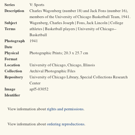
Series
V: Sports
Description
Charles Wagonberg (number 18) and Jack Fons (number 16),
members of the University of Chicago Basketball Team, 1941.
Subject
Wagenberg, Charles Joseph | Fons, Jack Lincoln | College
Terms
athletes | Basketball players | University of Chicago--
Basketball
Photograph
1941
Date
Physical
Photographic Prints; 20.3 x 25.7 cm
Format
Location
University of Chicago, Chicago, Illinois
Collection
Archival Photographic Files
Repository
University of Chicago Library, Special Collections Research
Center
Image
apf5-03052
Identifier
View information about
rights and permissions
.
View information about
ordering reproductions
.