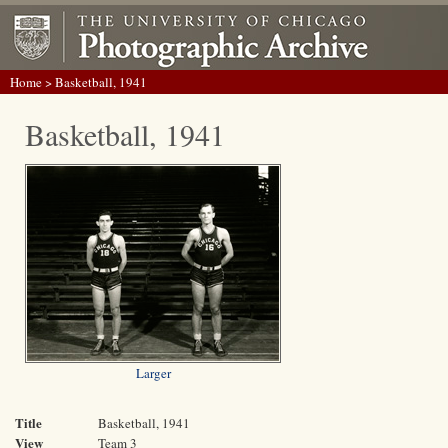
Home
> Basketball, 1941
Basketball, 1941
Larger
Title
Basketball, 1941
View
Team 3