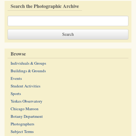
Search the Photographic Archive
Browse
Individuals & Groups
Buildings & Grounds
Events
Student Activities
Sports
Yerkes Observatory
Chicago Maroon
Botany Department
Photographers
Subject Terms