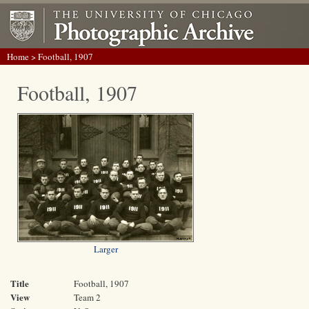
Home
> Football, 1907
Football, 1907
Larger
Title
Football, 1907
View
Team 2