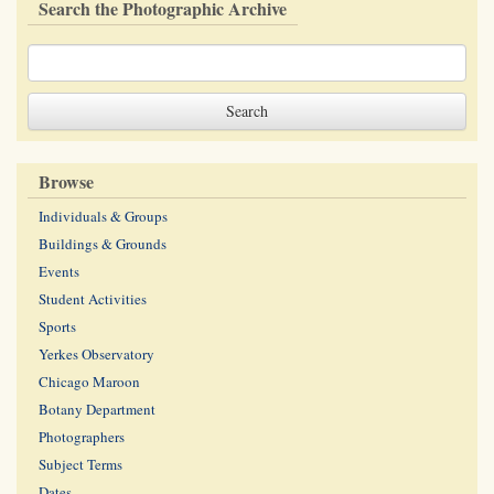
Search the Photographic Archive
Browse
Individuals & Groups
Buildings & Grounds
Events
Student Activities
Sports
Yerkes Observatory
Chicago Maroon
Botany Department
Photographers
Subject Terms
Dates