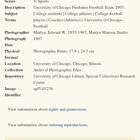
Series
V: Sports
Description
University of Chicago Freshmen Football Team, 1907.
Subject
College students | College athletes | College football
Terms
players | Coaches (Athletics) | University of Chicago--
Football
Photographer
Martyn, Edward W., 1855-1907; Martyn Maroon Studio
Photograph
1907
Date
Physical
Photographic Prints; 17.9 x 24.5 cm
Format
Location
University of Chicago, Chicago, Illinois
Collection
Archival Photographic Files
Repository
University of Chicago Library, Special Collections Research
Center
Image
apf5-03236
Identifier
View information about
rights and permissions
.
View information about
ordering reproductions
.