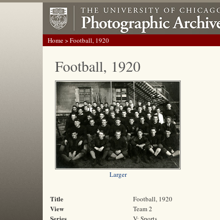
Home
> Football, 1920
Football, 1920
Larger
Title
Football, 1920
View
Team 2
Series
V: Sports