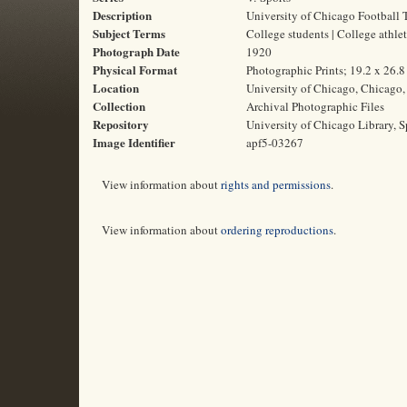
Description
University of Chicago Football 
Subject Terms
College students | College athlet
Photograph Date
1920
Physical Format
Photographic Prints; 19.2 x 26.
Location
University of Chicago, Chicago, 
Collection
Archival Photographic Files
Repository
University of Chicago Library, S
Image Identifier
apf5-03267
View information about
rights and permissions
.
View information about
ordering reproductions
.