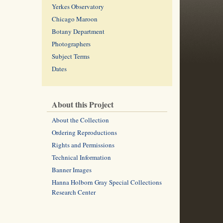
Yerkes Observatory
Chicago Maroon
Botany Department
Photographers
Subject Terms
Dates
About this Project
About the Collection
Ordering Reproductions
Rights and Permissions
Technical Information
Banner Images
Hanna Holborn Gray Special Collections
Research Center