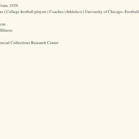
Team, 1920.
es | College football players | Coaches (Athletics) | University of Chicago--Football
8 cm
Illinois
pecial Collections Research Center