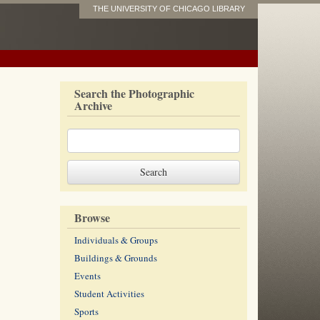
THE UNIVERSITY OF CHICAGO LIBRARY
Search the Photographic
Archive
Browse
Individuals & Groups
Buildings & Grounds
Events
Student Activities
Sports