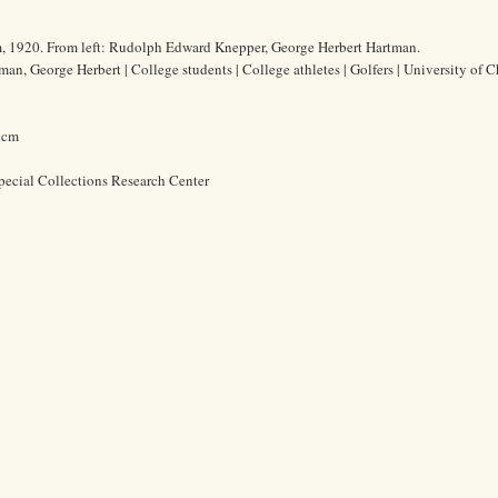
m, 1920. From left: Rudolph Edward Knepper, George Herbert Hartman.
n, George Herbert | College students | College athletes | Golfers | University of C
9 cm
pecial Collections Research Center