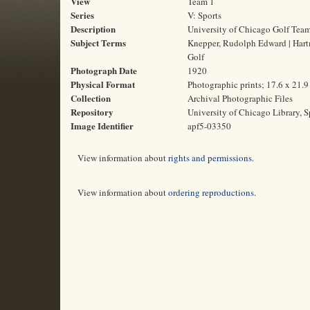
View
Team 1
Series
V: Sports
Description
University of Chicago Golf Tea
Subject Terms
Knepper, Rudolph Edward | Hartma
Golf
Photograph Date
1920
Physical Format
Photographic prints; 17.6 x 21.
Collection
Archival Photographic Files
Repository
University of Chicago Library, S
Image Identifier
apf5-03350
View information about
rights and permissions
.
View information about
ordering reproductions
.