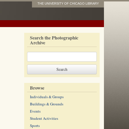
THE UNIVERSITY OF CHICAGO LIBRARY
Search the Photographic
Archive
Browse
Individuals & Groups
Buildings & Grounds
Events
Student Activities
Sports