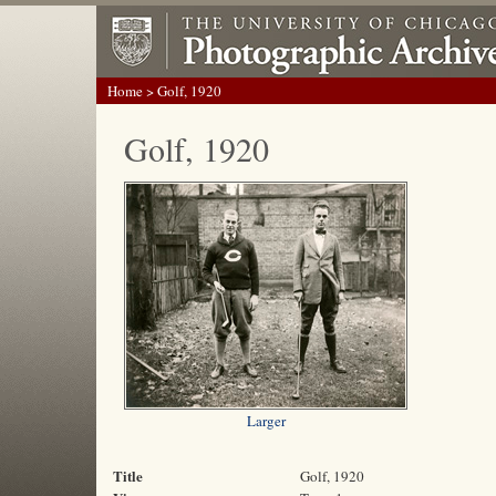
Home
> Golf, 1920
Golf, 1920
Larger
Title
Golf, 1920