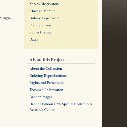
Yerkes Observatory
Chicago Maroon
hicago--
Botany Department
Photographers
Subject Terms
Dates
About this Project
About the Collection
Ordering Reproductions
Rights and Permissions
Technical Information
Banner Images
Hanna Holborn Gray Special Collections
Research Center