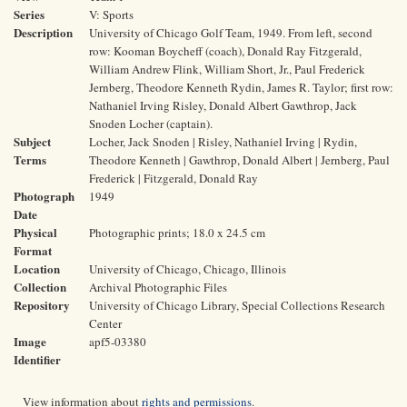
Series
V: Sports
Description
University of Chicago Golf Team, 1949. From left, second
row: Kooman Boycheff (coach), Donald Ray Fitzgerald,
William Andrew Flink, William Short, Jr., Paul Frederick
Jernberg, Theodore Kenneth Rydin, James R. Taylor; first row:
Nathaniel Irving Risley, Donald Albert Gawthrop, Jack
Snoden Locher (captain).
Subject
Locher, Jack Snoden | Risley, Nathaniel Irving | Rydin,
Terms
Theodore Kenneth | Gawthrop, Donald Albert | Jernberg, Paul
Frederick | Fitzgerald, Donald Ray
Photograph
1949
Date
Physical
Photographic prints; 18.0 x 24.5 cm
Format
Location
University of Chicago, Chicago, Illinois
Collection
Archival Photographic Files
Repository
University of Chicago Library, Special Collections Research
Center
Image
apf5-03380
Identifier
View information about
rights and permissions
.