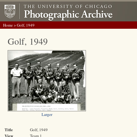
Home
> Golf, 1949
Golf, 1949
Larger
Title
Golf, 1949
View
Team 1