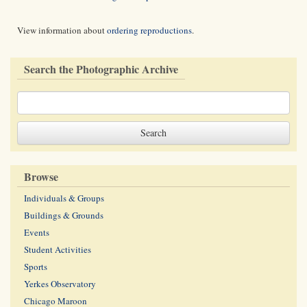
View information about
ordering reproductions
.
Search the Photographic Archive
Browse
Individuals & Groups
Buildings & Grounds
Events
Student Activities
Sports
Yerkes Observatory
Chicago Maroon