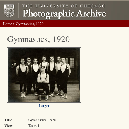
Home
> Gymnastics, 1920
Gymnastics, 1920
Larger
Title
Gymnastics, 1920
View
Team 1