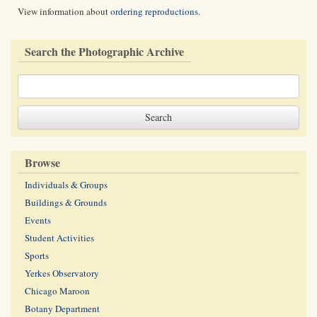
View information about
ordering reproductions
.
Search the Photographic Archive
Browse
Individuals & Groups
Buildings & Grounds
Events
Student Activities
Sports
Yerkes Observatory
Chicago Maroon
Botany Department