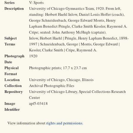
Series
V: Sports
Description
University of Chicago Gymnastics Team, 1920. From left,
standing: Herbert Haehl Inlow, Daniel Louis Hoffer (coach),
George Schneidenbach, George Edward Morris, Henry
Lapham Benedict Pringle, Clarke Smith Kessler, Raymond A.
Cripe; seated: John Anthony McHugh (captain).
Subject
Inlow, Herbert Haehl | Pringle, Henry Lapham Benedict, 1898-
Terms
1997 | Schneidenbach, George | Morris, George Edward |
Kessler, Clarke Smith | Cripe, Raymond A.
Photograph
1920
Date
Physical
Photographic prints; 17.7 x 23.7 cm
Format
Location
University of Chicago, Chicago, Illinois
Collection
Archival Photographic Files
Repository
University of Chicago Library, Special Collections Research
Center
Image
apf5-03418
Identifier
View information about
rights and permissions
.