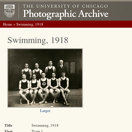
Home
> Swimming, 1918
Swimming, 1918
Larger
Title
Swimming, 1918
View
Team 1