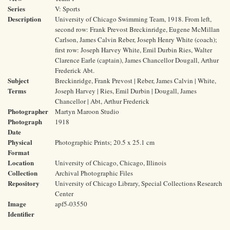
Series
V: Sports
Description
University of Chicago Swimming Team, 1918. From left,
second row: Frank Prevost Breckinridge, Eugene McMillan
Carlson, James Calvin Reber, Joseph Henry White (coach);
first row: Joseph Harvey White, Emil Durbin Ries, Walter
Clarence Earle (captain), James Chancellor Dougall, Arthur
Frederick Abt.
Subject
Breckinridge, Frank Prevost | Reber, James Calvin | White,
Terms
Joseph Harvey | Ries, Emil Durbin | Dougall, James
Chancellor | Abt, Arthur Frederick
Photographer
Martyn Maroon Studio
Photograph
1918
Date
Physical
Photographic Prints; 20.5 x 25.1 cm
Format
Location
University of Chicago, Chicago, Illinois
Collection
Archival Photographic Files
Repository
University of Chicago Library, Special Collections Research
Center
Image
apf5-03550
Identifier