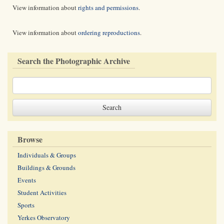
View information about
rights and permissions
.
View information about
ordering reproductions
.
Search the Photographic Archive
Browse
Individuals & Groups
Buildings & Grounds
Events
Student Activities
Sports
Yerkes Observatory