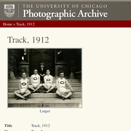
Home
> Track, 1912
Track, 1912
Larger
Title
Track, 1912