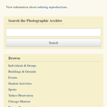
View information about
ordering reproductions
.
Search the Photographic Archive
Browse
Individuals & Groups
Buildings & Grounds
Events
Student Activities
Sports
Yerkes Observatory
Chicago Maroon