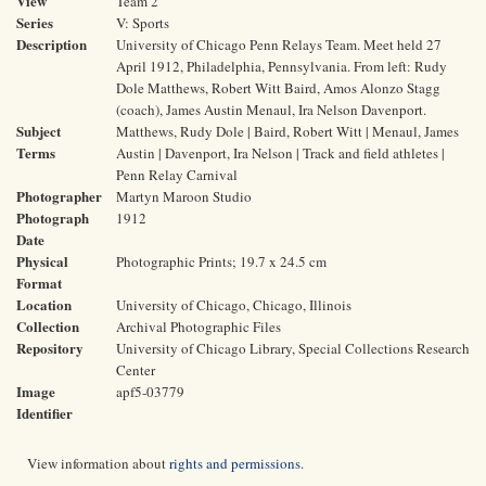
View
Team 2
Series
V: Sports
Description
University of Chicago Penn Relays Team. Meet held 27
April 1912, Philadelphia, Pennsylvania. From left: Rudy
Dole Matthews, Robert Witt Baird, Amos Alonzo Stagg
(coach), James Austin Menaul, Ira Nelson Davenport.
Subject
Matthews, Rudy Dole | Baird, Robert Witt | Menaul, James
Terms
Austin | Davenport, Ira Nelson | Track and field athletes |
Penn Relay Carnival
Photographer
Martyn Maroon Studio
Photograph
1912
Date
Physical
Photographic Prints; 19.7 x 24.5 cm
Format
Location
University of Chicago, Chicago, Illinois
Collection
Archival Photographic Files
Repository
University of Chicago Library, Special Collections Research
Center
Image
apf5-03779
Identifier
View information about
rights and permissions
.