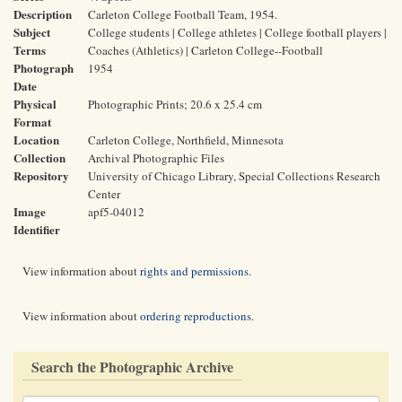
Description
Carleton College Football Team, 1954.
Subject
College students | College athletes | College football players |
Terms
Coaches (Athletics) | Carleton College--Football
Photograph
1954
Date
Physical
Photographic Prints; 20.6 x 25.4 cm
Format
Location
Carleton College, Northfield, Minnesota
Collection
Archival Photographic Files
Repository
University of Chicago Library, Special Collections Research
Center
Image
apf5-04012
Identifier
View information about
rights and permissions
.
View information about
ordering reproductions
.
Search the Photographic Archive