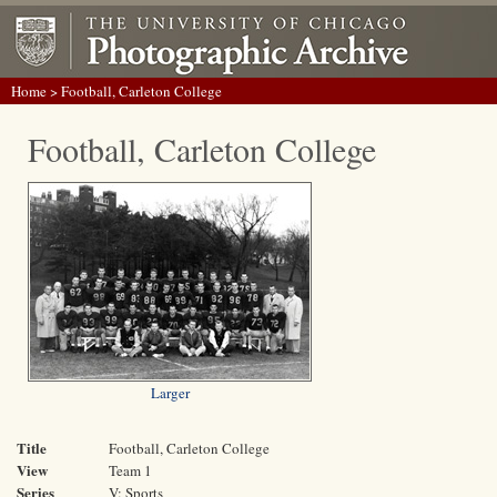
Home
> Football, Carleton College
Football, Carleton College
Larger
Title
Football, Carleton College
View
Team 1
Series
V: Sports