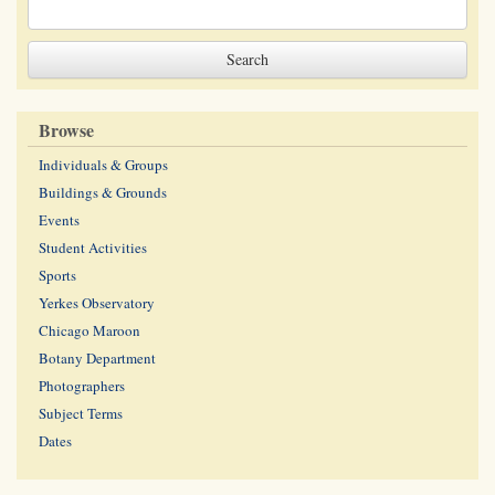
Browse
Individuals & Groups
Buildings & Grounds
Events
Student Activities
Sports
Yerkes Observatory
Chicago Maroon
Botany Department
Photographers
Subject Terms
Dates