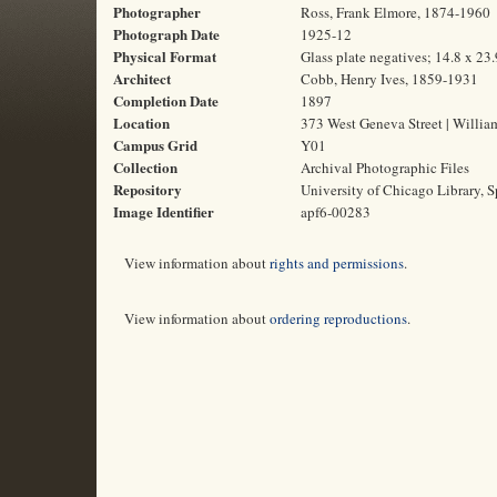
Photographer
Ross, Frank Elmore, 1874-1960
Photograph Date
1925-12
Physical Format
Glass plate negatives; 14.8 x 23
Architect
Cobb, Henry Ives, 1859-1931
Completion Date
1897
Location
373 West Geneva Street | Willia
Campus Grid
Y01
Collection
Archival Photographic Files
Repository
University of Chicago Library, S
Image Identifier
apf6-00283
View information about
rights and permissions
.
View information about
ordering reproductions
.