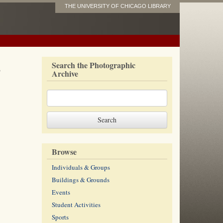
THE UNIVERSITY OF CHICAGO LIBRARY
s
Search the Photographic
Archive
Browse
Individuals & Groups
Buildings & Grounds
Events
Student Activities
Sports