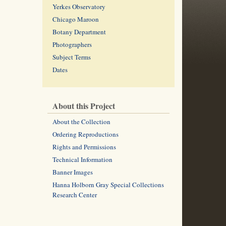
Yerkes Observatory
Chicago Maroon
Botany Department
Photographers
Subject Terms
Dates
About this Project
About the Collection
Ordering Reproductions
Rights and Permissions
Technical Information
Banner Images
Hanna Holborn Gray Special Collections
Research Center