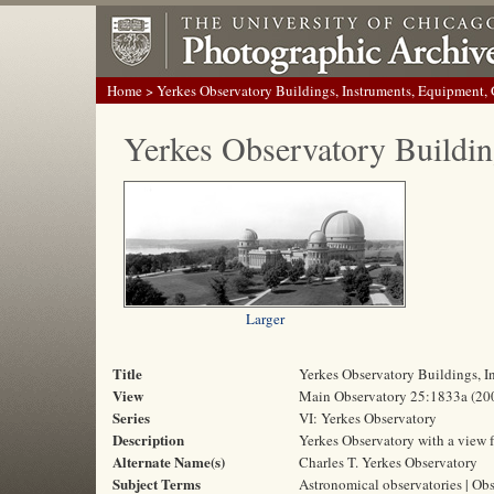
Home
> Yerkes Observatory Buildings, Instruments, Equipment,
Yerkes Observatory Buildin
Larger
Title
Yerkes Observatory Buildings, 
View
Main Observatory 25:1833a (20
Series
VI: Yerkes Observatory
Description
Yerkes Observatory with a view f
Alternate Name(s)
Charles T. Yerkes Observatory
Subject Terms
Astronomical observatories | Obs