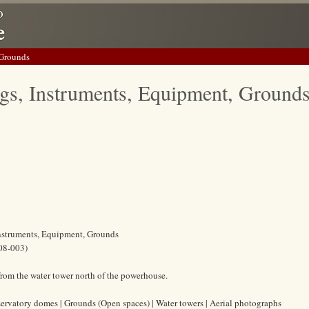
 Grounds
gs, Instruments, Equipment, Ground
Instruments, Equipment, Grounds
08-003)
rom the water tower north of the powerhouse.
ervatory domes | Grounds (Open spaces) | Water towers | Aerial photographs