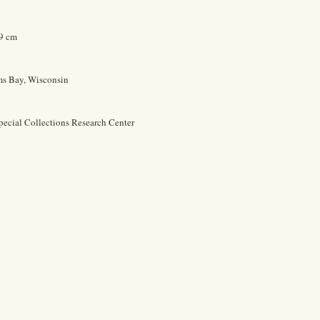
.9 cm
ms Bay, Wisconsin
pecial Collections Research Center