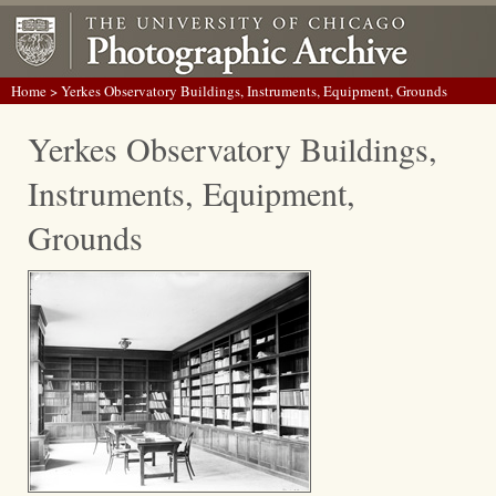
Home
> Yerkes Observatory Buildings, Instruments, Equipment, Grounds
Yerkes Observatory Buildings,
Instruments, Equipment,
Grounds