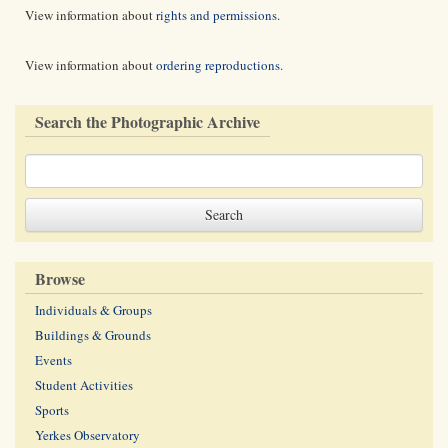
View information about
rights and permissions
.
View information about
ordering reproductions
.
Search the Photographic Archive
Browse
Individuals & Groups
Buildings & Grounds
Events
Student Activities
Sports
Yerkes Observatory