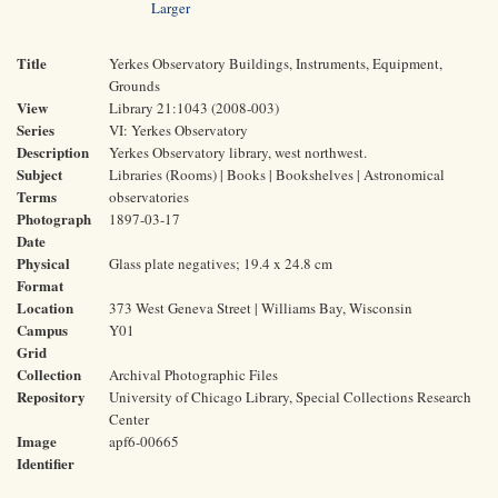
Larger
Title
Yerkes Observatory Buildings, Instruments, Equipment,
Grounds
View
Library 21:1043 (2008-003)
Series
VI: Yerkes Observatory
Description
Yerkes Observatory library, west northwest.
Subject
Libraries (Rooms) | Books | Bookshelves | Astronomical
Terms
observatories
Photograph
1897-03-17
Date
Physical
Glass plate negatives; 19.4 x 24.8 cm
Format
Location
373 West Geneva Street | Williams Bay, Wisconsin
Campus
Y01
Grid
Collection
Archival Photographic Files
Repository
University of Chicago Library, Special Collections Research
Center
Image
apf6-00665
Identifier