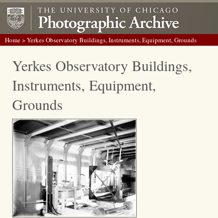
Home
> Yerkes Observatory Buildings, Instruments, Equipment, Grounds
Yerkes Observatory Buildings,
Instruments, Equipment,
Grounds