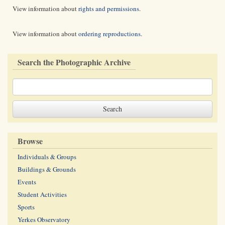
View information about
rights and permissions
.
View information about
ordering reproductions
.
Search the Photographic Archive
Browse
Individuals & Groups
Buildings & Grounds
Events
Student Activities
Sports
Yerkes Observatory