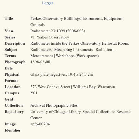
Larger
Title
Yerkes Observatory Buildings, Instruments, Equipment,
Grounds
View
Radiometer 23:1099 (2008-003)
Series
VI: Yerkes Observatory
Description
Radiometer inside the Yerkes Observatory Heliostat Room.
Subject
Radiometers | Measuring instruments | Radiation--
Terms
Measurement | Workshops (Work spaces)
Photograph
1898-08-08
Date
Physical
Glass plate negatives; 19.4 x 24.7 cm
Format
Location
373 West Geneva Street | Williams Bay, Wisconsin
Campus
Y01
Grid
Collection
Archival Photographic Files
Repository
University of Chicago Library, Special Collections Research
Center
Image
apf6-00704
Identifier