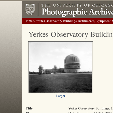
Home
> Yerkes Observatory Buildings, Instruments, Equipment,
Yerkes Observatory Buildin
Larger
Title
Yerkes Observatory Buildings, 