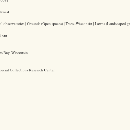
-003)
thwest.
l observatories | Grounds (Open spaces) | Trees--Wisconsin | Lawns (Landscaped gr
.5 cm
ms Bay, Wisconsin
pecial Collections Research Center