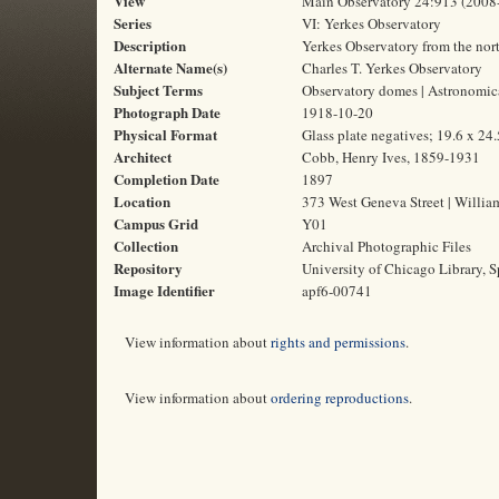
View
Main Observatory 24:913 (2008
Series
VI: Yerkes Observatory
Description
Yerkes Observatory from the nor
Alternate Name(s)
Charles T. Yerkes Observatory
Subject Terms
Observatory domes | Astronomica
Photograph Date
1918-10-20
Physical Format
Glass plate negatives; 19.6 x 24
Architect
Cobb, Henry Ives, 1859-1931
Completion Date
1897
Location
373 West Geneva Street | Willia
Campus Grid
Y01
Collection
Archival Photographic Files
Repository
University of Chicago Library, S
Image Identifier
apf6-00741
View information about
rights and permissions
.
View information about
ordering reproductions
.