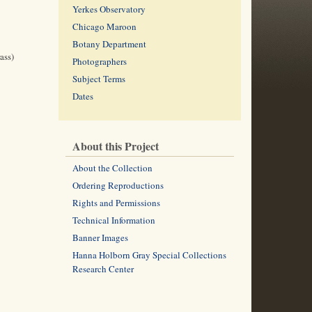
Yerkes Observatory
Chicago Maroon
Botany Department
ass)
Photographers
Subject Terms
Dates
About this Project
About the Collection
Ordering Reproductions
Rights and Permissions
Technical Information
Banner Images
Hanna Holborn Gray Special Collections
Research Center