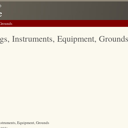
 Grounds
gs, Instruments, Equipment, Ground
Instruments, Equipment, Grounds