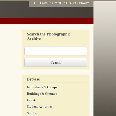
THE UNIVERSITY OF CHICAGO LIBRARY
s
Search the Photographic
Archive
Browse
Individuals & Groups
Buildings & Grounds
Events
Student Activities
Sports