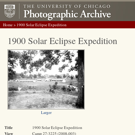
Home
> 1900 Solar Eclipse Expedition
1900 Solar Eclipse Expedition
Larger
Title
1900 Solar Eclipse Expedition
View
Camp 27:3225 (2008-003)