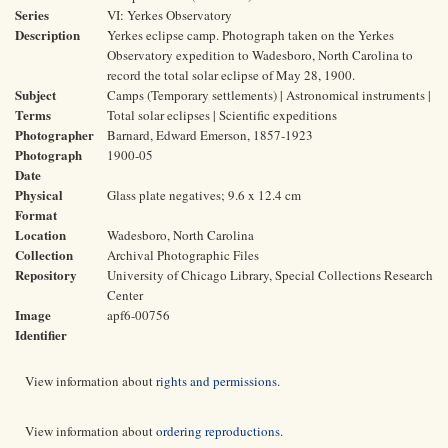
Series
VI: Yerkes Observatory
Description
Yerkes eclipse camp. Photograph taken on the Yerkes
Observatory expedition to Wadesboro, North Carolina to
record the total solar eclipse of May 28, 1900.
Subject
Camps (Temporary settlements) | Astronomical instruments |
Terms
Total solar eclipses | Scientific expeditions
Photographer
Barnard, Edward Emerson, 1857-1923
Photograph
1900-05
Date
Physical
Glass plate negatives; 9.6 x 12.4 cm
Format
Location
Wadesboro, North Carolina
Collection
Archival Photographic Files
Repository
University of Chicago Library, Special Collections Research
Center
Image
apf6-00756
Identifier
View information about
rights and permissions
.
View information about
ordering reproductions
.