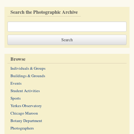
Search the Photographic Archive
Browse
Individuals & Groups
Buildings & Grounds
Events
Student Activities
Sports
Yerkes Observatory
Chicago Maroon
Botany Department
Photographers