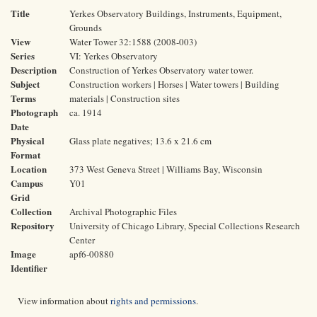
Title
Yerkes Observatory Buildings, Instruments, Equipment,
Grounds
View
Water Tower 32:1588 (2008-003)
Series
VI: Yerkes Observatory
Description
Construction of Yerkes Observatory water tower.
Subject
Construction workers | Horses | Water towers | Building
Terms
materials | Construction sites
Photograph
ca. 1914
Date
Physical
Glass plate negatives; 13.6 x 21.6 cm
Format
Location
373 West Geneva Street | Williams Bay, Wisconsin
Campus
Y01
Grid
Collection
Archival Photographic Files
Repository
University of Chicago Library, Special Collections Research
Center
Image
apf6-00880
Identifier
View information about
rights and permissions
.