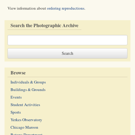
View information about
ordering reproductions
.
Search the Photographic Archive
Browse
Individuals & Groups
Buildings & Grounds
Events
Student Activities
Sports
Yerkes Observatory
Chicago Maroon
Botany Department