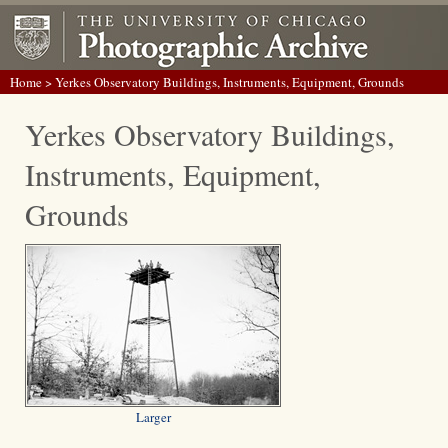
Home
> Yerkes Observatory Buildings, Instruments, Equipment, Grounds
Yerkes Observatory Buildings,
Instruments, Equipment,
Grounds
Larger