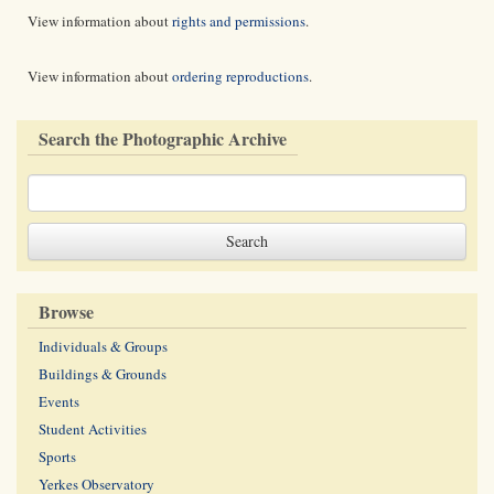
View information about
rights and permissions
.
View information about
ordering reproductions
.
Search the Photographic Archive
Browse
Individuals & Groups
Buildings & Grounds
Events
Student Activities
Sports
Yerkes Observatory