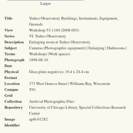
Larger
Title
Yerkes Observatory Buildings, Instruments, Equipment,
Grounds
View
Workshop 53:1104 (2008-003)
Series
VI: Yerkes Observatory
Description
Enlarging room at Yerkes Observatory.
Subject
Cameras (Photographic equipment) | Enlarging | Darkrooms |
Terms
Workshops (Work spaces)
Photograph
1898-08-10
Date
Physical
Glass plate negatives; 19.4 x 24.4 cm
Format
Location
373 West Geneva Street | Williams Bay, Wisconsin
Campus
Y01
Grid
Collection
Archival Photographic Files
Repository
University of Chicago Library, Special Collections Research
Center
Image
apf6-01282
Identifier