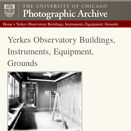
Home
> Yerkes Observatory Buildings, Instruments, Equipment, Grounds
Yerkes Observatory Buildings,
Instruments, Equipment,
Grounds