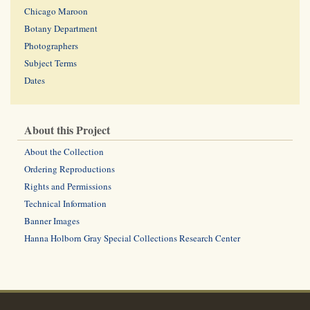
Chicago Maroon
Botany Department
Photographers
Subject Terms
Dates
About this Project
About the Collection
Ordering Reproductions
Rights and Permissions
Technical Information
Banner Images
Hanna Holborn Gray Special Collections Research Center