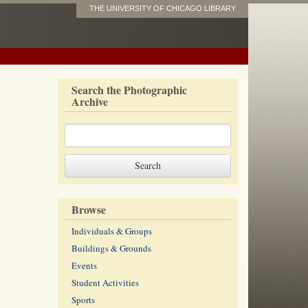
THE UNIVERSITY OF CHICAGO LIBRARY
Search the Photographic
Archive
Browse
Individuals & Groups
Buildings & Grounds
Events
Student Activities
Sports