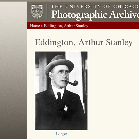
Home
> Eddington, Arthur Stanley
Eddington, Arthur Stanley
Larger