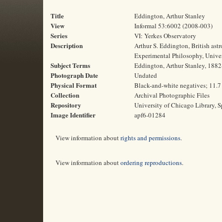
Title
Eddington, Arthur Stanley
View
Informal 53:6002 (2008-003)
Series
VI: Yerkes Observatory
Description
Arthur S. Eddington, British as
Experimental Philosophy, Unive
Subject Terms
Eddington, Arthur Stanley, 1882-
Photograph Date
Undated
Physical Format
Black-and-white negatives; 11.7
Collection
Archival Photographic Files
Repository
University of Chicago Library, S
Image Identifier
apf6-01284
View information about
rights and permissions
.
View information about
ordering reproductions
.