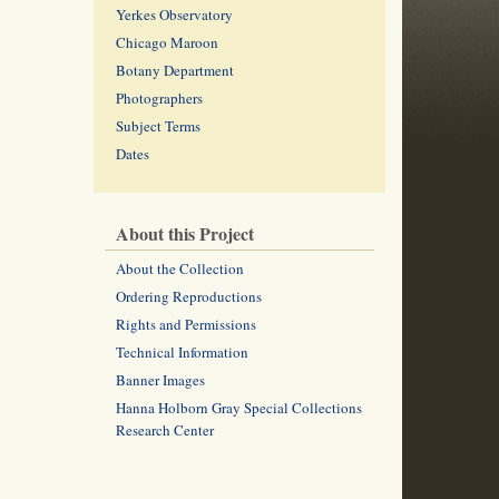
Yerkes Observatory
Chicago Maroon
Botany Department
Photographers
Subject Terms
Dates
About this Project
About the Collection
Ordering Reproductions
Rights and Permissions
Technical Information
Banner Images
Hanna Holborn Gray Special Collections
Research Center