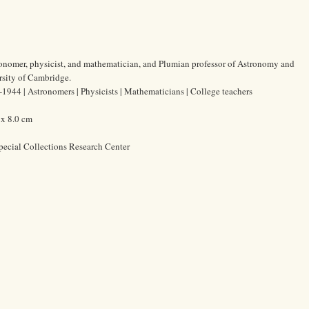
tronomer, physicist, and mathematician, and Plumian professor of Astronomy and
rsity of Cambridge.
1944 | Astronomers | Physicists | Mathematicians | College teachers
 x 8.0 cm
pecial Collections Research Center