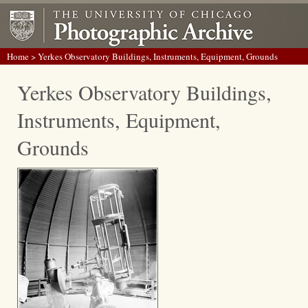
Home
> Yerkes Observatory Buildings, Instruments, Equipment, Grounds
Yerkes Observatory Buildings,
Instruments, Equipment,
Grounds