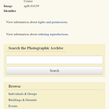
Center
Image
apf6-01639
Identifier
View information about
rights and permissions
.
View information about
ordering reproductions
.
Search the Photographic Archive
Browse
Individuals & Groups
Buildings & Grounds
Events