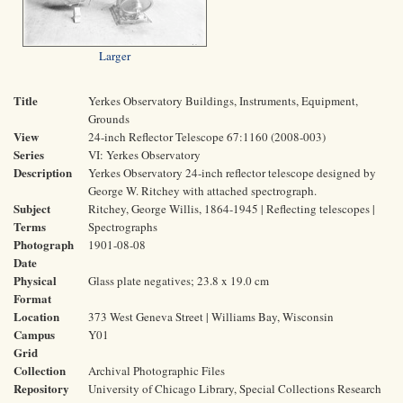
Larger
Title
Yerkes Observatory Buildings, Instruments, Equipment,
Grounds
View
24-inch Reflector Telescope 67:1160 (2008-003)
Series
VI: Yerkes Observatory
Description
Yerkes Observatory 24-inch reflector telescope designed by
George W. Ritchey with attached spectrograph.
Subject
Ritchey, George Willis, 1864-1945 | Reflecting telescopes |
Terms
Spectrographs
Photograph
1901-08-08
Date
Physical
Glass plate negatives; 23.8 x 19.0 cm
Format
Location
373 West Geneva Street | Williams Bay, Wisconsin
Campus
Y01
Grid
Collection
Archival Photographic Files
Repository
University of Chicago Library, Special Collections Research