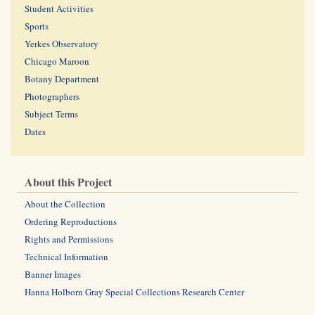
Student Activities
Sports
Yerkes Observatory
Chicago Maroon
Botany Department
Photographers
Subject Terms
Dates
About this Project
About the Collection
Ordering Reproductions
Rights and Permissions
Technical Information
Banner Images
Hanna Holborn Gray Special Collections Research Center