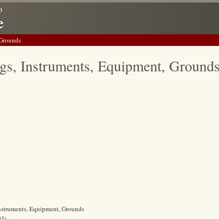
 Grounds
gs, Instruments, Equipment, Ground
Instruments, Equipment, Grounds
03)