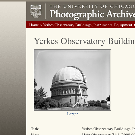
Home
> Yerkes Observatory Buildings, Instruments, Equipment,
Yerkes Observatory Buildin
Larger
Title
Yerkes Observatory Buildings, 
View
Main Observatory 71:8 (2008-0