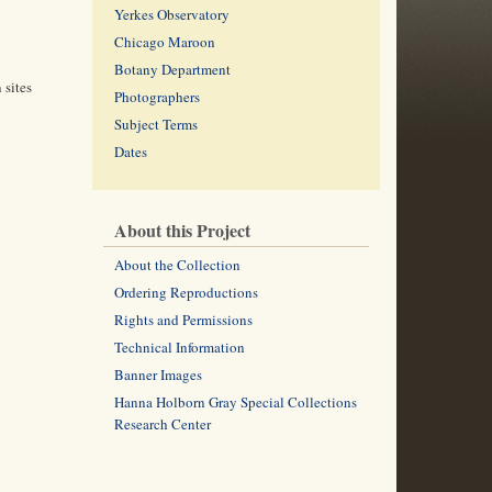
Yerkes Observatory
Chicago Maroon
Botany Department
 sites
Photographers
Subject Terms
Dates
About this Project
About the Collection
Ordering Reproductions
Rights and Permissions
Technical Information
Banner Images
Hanna Holborn Gray Special Collections
Research Center