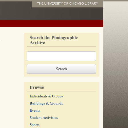
THE UNIVERSITY OF CHICAGO LIBRARY
s
Search the Photographic
Archive
Browse
Individuals & Groups
Buildings & Grounds
Events
Student Activities
Sports