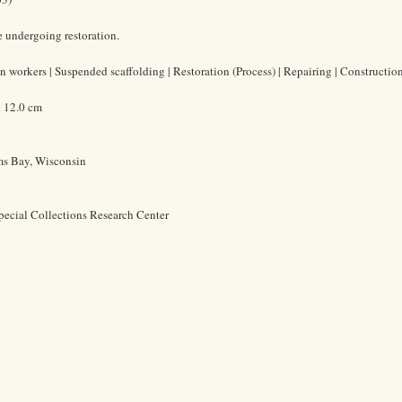
 undergoing restoration.
 workers | Suspended scaffolding | Restoration (Process) | Repairing | Construction
x 12.0 cm
ms Bay, Wisconsin
pecial Collections Research Center