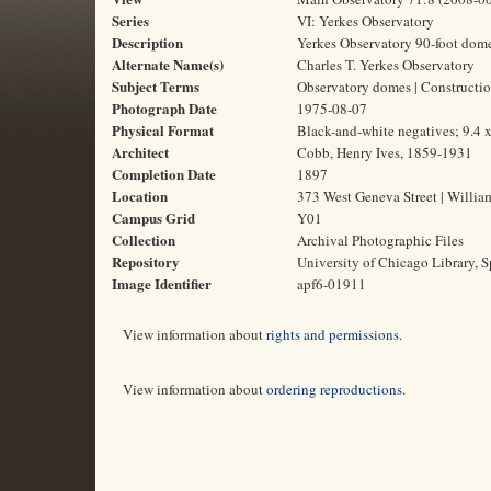
Series
VI: Yerkes Observatory
Description
Yerkes Observatory 90-foot dome
Alternate Name(s)
Charles T. Yerkes Observatory
Subject Terms
Observatory domes | Construction
Photograph Date
1975-08-07
Physical Format
Black-and-white negatives; 9.4 
Architect
Cobb, Henry Ives, 1859-1931
Completion Date
1897
Location
373 West Geneva Street | Willia
Campus Grid
Y01
Collection
Archival Photographic Files
Repository
University of Chicago Library, S
Image Identifier
apf6-01911
View information about
rights and permissions
.
View information about
ordering reproductions
.