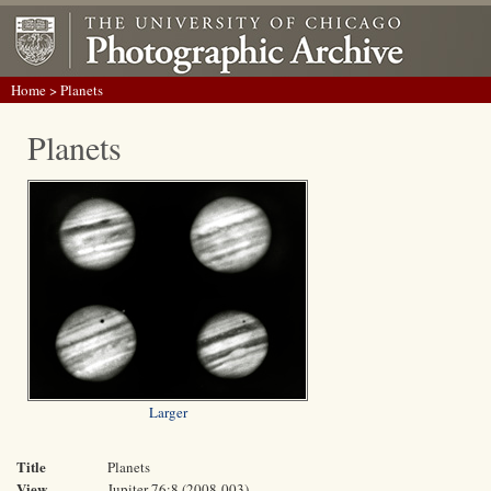
Home
> Planets
Planets
Larger
Title
Planets
View
Jupiter 76:8 (2008-003)