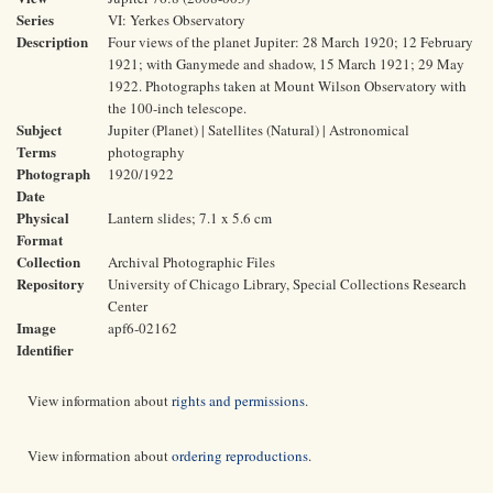
Series
VI: Yerkes Observatory
Description
Four views of the planet Jupiter: 28 March 1920; 12 February
1921; with Ganymede and shadow, 15 March 1921; 29 May
1922. Photographs taken at Mount Wilson Observatory with
the 100-inch telescope.
Subject
Jupiter (Planet) | Satellites (Natural) | Astronomical
Terms
photography
Photograph
1920/1922
Date
Physical
Lantern slides; 7.1 x 5.6 cm
Format
Collection
Archival Photographic Files
Repository
University of Chicago Library, Special Collections Research
Center
Image
apf6-02162
Identifier
View information about
rights and permissions
.
View information about
ordering reproductions
.