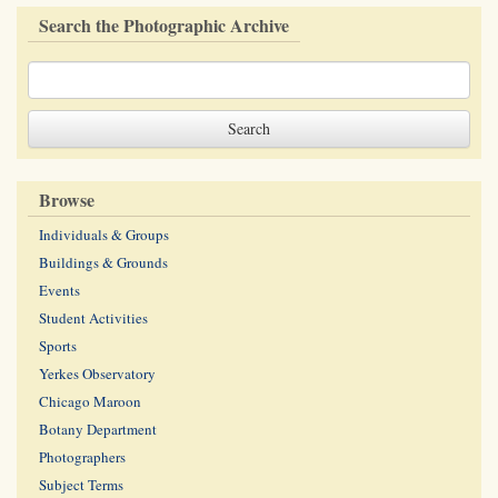
Search the Photographic Archive
Browse
Individuals & Groups
Buildings & Grounds
Events
Student Activities
Sports
Yerkes Observatory
Chicago Maroon
Botany Department
Photographers
Subject Terms