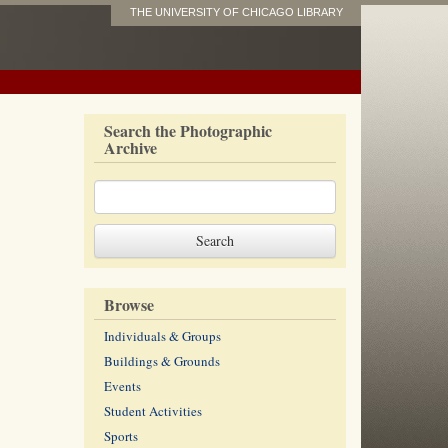
THE UNIVERSITY OF CHICAGO LIBRARY
Search the Photographic
Archive
Browse
Individuals & Groups
Buildings & Grounds
Events
Student Activities
Sports