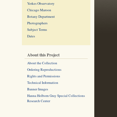
Yerkes Observatory
Chicago Maroon
Botany Department
Photographers
Subject Terms
Dates
About this Project
About the Collection
Ordering Reproductions
Rights and Permissions
Technical Information
Banner Images
Hanna Holborn Gray Special Collections
Research Center