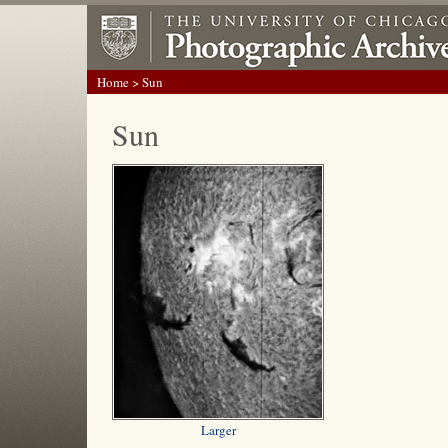
Home
> Sun
Sun
Larger