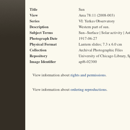
Title
Sun
View
Area 78:11 (2008-003)
Series
VI: Yerkes Observatory
Description
Western part of sun.
Subject Terms
Sun--Surface | Solar activity | 
Photograph Date
1917-06-27
Physical Format
Lantern slides; 7.3 x 6.0 cm
Collection
Archival Photographic Files
Repository
University of Chicago Library, S
Image Identifier
apf6-02300
View information about
rights and permissions
.
View information about
ordering reproductions
.