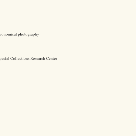
Astronomical photography
pecial Collections Research Center