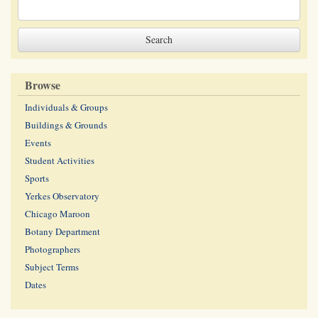
Browse
Individuals & Groups
Buildings & Grounds
Events
Student Activities
Sports
Yerkes Observatory
Chicago Maroon
Botany Department
Photographers
Subject Terms
Dates