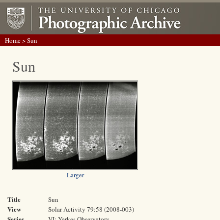
Home
> Sun
Sun
Larger
Title
Sun
View
Solar Activity 79:58 (2008-003)
Series
VI: Yerkes Observatory