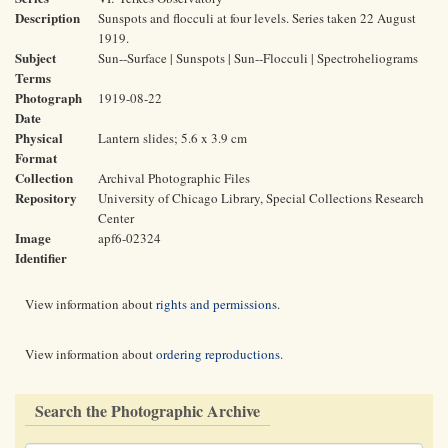
Description
Sunspots and flocculi at four levels. Series taken 22 August
1919.
Subject
Sun--Surface | Sunspots | Sun--Flocculi | Spectroheliograms
Terms
Photograph
1919-08-22
Date
Physical
Lantern slides; 5.6 x 3.9 cm
Format
Collection
Archival Photographic Files
Repository
University of Chicago Library, Special Collections Research
Center
Image
apf6-02324
Identifier
View information about
rights and permissions
.
View information about
ordering reproductions
.
Search the Photographic Archive