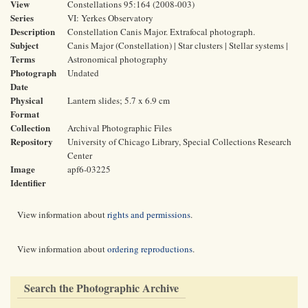
View
Constellations 95:164 (2008-003)
Series
VI: Yerkes Observatory
Description
Constellation Canis Major. Extrafocal photograph.
Subject
Canis Major (Constellation) | Star clusters | Stellar systems |
Terms
Astronomical photography
Photograph
Undated
Date
Physical
Lantern slides; 5.7 x 6.9 cm
Format
Collection
Archival Photographic Files
Repository
University of Chicago Library, Special Collections Research
Center
Image
apf6-03225
Identifier
View information about
rights and permissions
.
View information about
ordering reproductions
.
Search the Photographic Archive