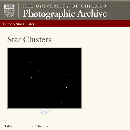
Home
> Star Clusters
Star Clusters
Larger
Title
Star Clusters