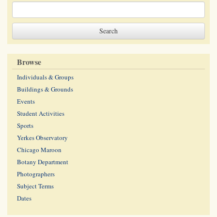
Browse
Individuals & Groups
Buildings & Grounds
Events
Student Activities
Sports
Yerkes Observatory
Chicago Maroon
Botany Department
Photographers
Subject Terms
Dates