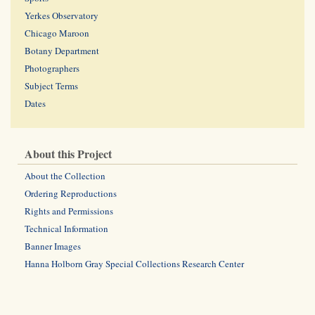
Yerkes Observatory
Chicago Maroon
Botany Department
Photographers
Subject Terms
Dates
About this Project
About the Collection
Ordering Reproductions
Rights and Permissions
Technical Information
Banner Images
Hanna Holborn Gray Special Collections Research Center