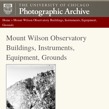
Home
> Mount Wilson Observatory Buildings, Instruments, Equipment,
Grounds
Mount Wilson Observatory
Buildings, Instruments,
Equipment, Grounds