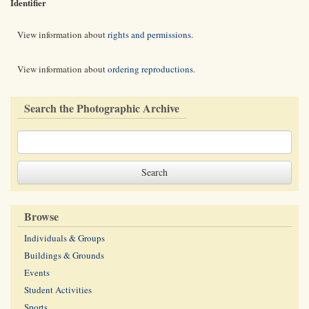
Identifier
View information about
rights and permissions
.
View information about
ordering reproductions
.
Search the Photographic Archive
Browse
Individuals & Groups
Buildings & Grounds
Events
Student Activities
Sports