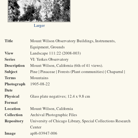
Larger
Title
Mount Wilson Observatory Buildings, Instruments,
Equipment, Grounds
View
Landscape 111:22 (2008-003)
Series
VI: Yerkes Observatory
Description
Mount Wilson, California (6th of 41 views).
Subject
Pine | Pinaceae | Forests (Plant communities) | Chaparral |
Terms
Mountains
Photograph
1905-08-22
Date
Physical
Glass plate negatives; 12.4 x 9.8 cm
Format
Location
Mount Wilson, California
Collection
Archival Photographic Files
Repository
University of Chicago Library, Special Collections Research
Center
Image
apf6-03947-006