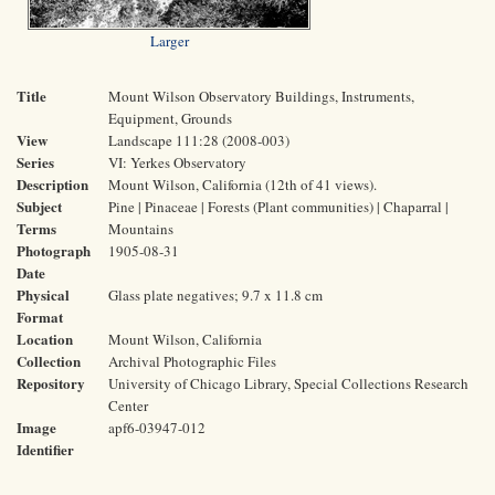
Larger
Title
Mount Wilson Observatory Buildings, Instruments,
Equipment, Grounds
View
Landscape 111:28 (2008-003)
Series
VI: Yerkes Observatory
Description
Mount Wilson, California (12th of 41 views).
Subject
Pine | Pinaceae | Forests (Plant communities) | Chaparral |
Terms
Mountains
Photograph
1905-08-31
Date
Physical
Glass plate negatives; 9.7 x 11.8 cm
Format
Location
Mount Wilson, California
Collection
Archival Photographic Files
Repository
University of Chicago Library, Special Collections Research
Center
Image
apf6-03947-012
Identifier