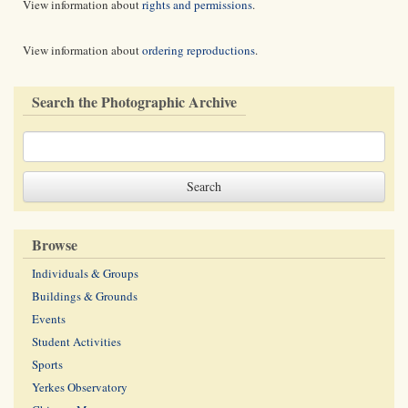
View information about
rights and permissions
.
View information about
ordering reproductions
.
Search the Photographic Archive
Browse
Individuals & Groups
Buildings & Grounds
Events
Student Activities
Sports
Yerkes Observatory