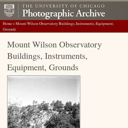
Home
> Mount Wilson Observatory Buildings, Instruments, Equipment,
Grounds
Mount Wilson Observatory
Buildings, Instruments,
Equipment, Grounds