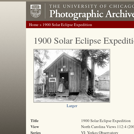
Home
> 1900 Solar Eclipse Expedition
1900 Solar Eclipse Expedit
Larger
Title
1900 Solar Eclipse Expedition
View
North Carolina Views 112:4 (20
Series
VI: Yerkes Observatory