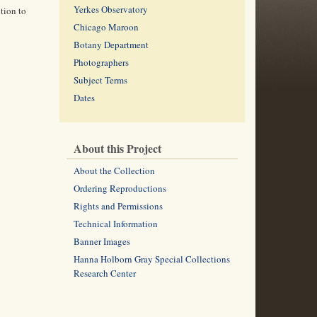
Yerkes Observatory
tion to
Chicago Maroon
Botany Department
Photographers
Subject Terms
Dates
About this Project
About the Collection
Ordering Reproductions
Rights and Permissions
Technical Information
Banner Images
Hanna Holborn Gray Special Collections
Research Center