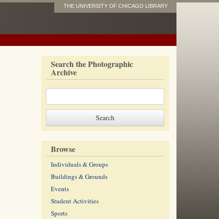
THE UNIVERSITY OF CHICAGO LIBRARY
Search the Photographic
Archive
Browse
Individuals & Groups
Buildings & Grounds
Events
Student Activities
Sports