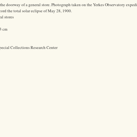
the doorway of a general store. Photograph taken on the Yerkes Observatory expedi
ord the total solar eclipse of May 28, 1900.
l stores
.3 cm
pecial Collections Research Center