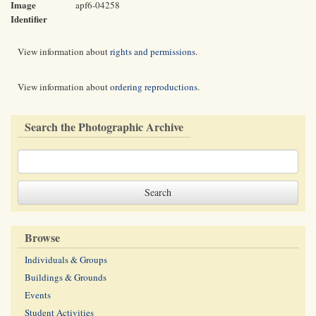
Image
apf6-04258
Identifier
View information about
rights and permissions
.
View information about
ordering reproductions
.
Search the Photographic Archive
Browse
Individuals & Groups
Buildings & Grounds
Events
Student Activities