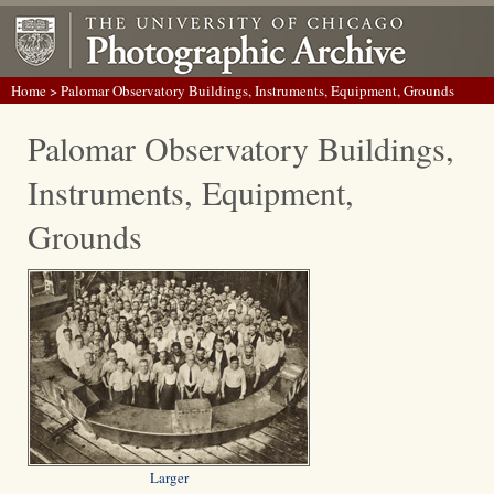
Home
> Palomar Observatory Buildings, Instruments, Equipment, Grounds
Palomar Observatory Buildings,
Instruments, Equipment,
Grounds
Larger