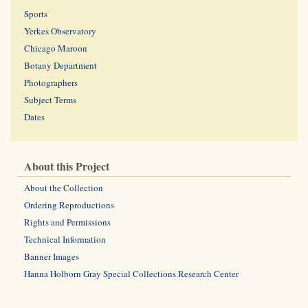
Sports
Yerkes Observatory
Chicago Maroon
Botany Department
Photographers
Subject Terms
Dates
About this Project
About the Collection
Ordering Reproductions
Rights and Permissions
Technical Information
Banner Images
Hanna Holborn Gray Special Collections Research Center