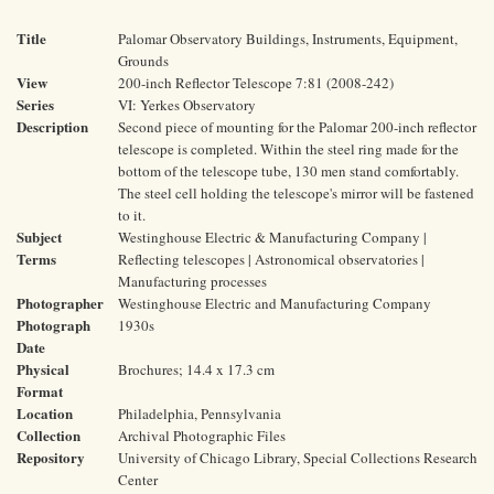
Title
Palomar Observatory Buildings, Instruments, Equipment,
Grounds
View
200-inch Reflector Telescope 7:81 (2008-242)
Series
VI: Yerkes Observatory
Description
Second piece of mounting for the Palomar 200-inch reflector
telescope is completed. Within the steel ring made for the
bottom of the telescope tube, 130 men stand comfortably.
The steel cell holding the telescope's mirror will be fastened
to it.
Subject
Westinghouse Electric & Manufacturing Company |
Terms
Reflecting telescopes | Astronomical observatories |
Manufacturing processes
Photographer
Westinghouse Electric and Manufacturing Company
Photograph
1930s
Date
Physical
Brochures; 14.4 x 17.3 cm
Format
Location
Philadelphia, Pennsylvania
Collection
Archival Photographic Files
Repository
University of Chicago Library, Special Collections Research
Center