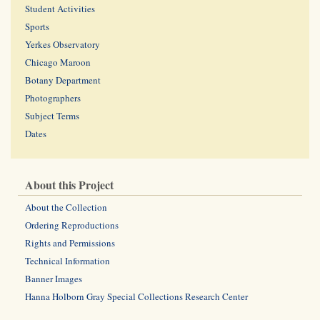
Student Activities
Sports
Yerkes Observatory
Chicago Maroon
Botany Department
Photographers
Subject Terms
Dates
About this Project
About the Collection
Ordering Reproductions
Rights and Permissions
Technical Information
Banner Images
Hanna Holborn Gray Special Collections Research Center