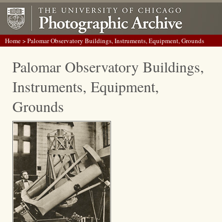
Home
> Palomar Observatory Buildings, Instruments, Equipment, Grounds
Palomar Observatory Buildings,
Instruments, Equipment,
Grounds