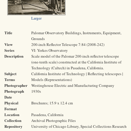
Larger
Title
Palomar Observatory Buildings, Instruments, Equipment,
Grounds
View
200-inch Reflector Telescope 7:84 (2008-242)
Series
VI: Yerkes Observatory
Description
Scale model of the Palomar 200-inch reflector telescope
(one-tenth scale) constructed at the California Institute of
Technology (Caltech) in Pasadena, California.
Subject
California Institute of Technology | Reflecting telescopes |
Terms
Models (Representations)
Photographer
Westinghouse Electric and Manufacturing Company
Photograph
1930s
Date
Physical
Brochures; 15.9 x 12.4 cm
Format
Location
Pasadena, California
Collection
Archival Photographic Files
Repository
University of Chicago Library, Special Collections Research