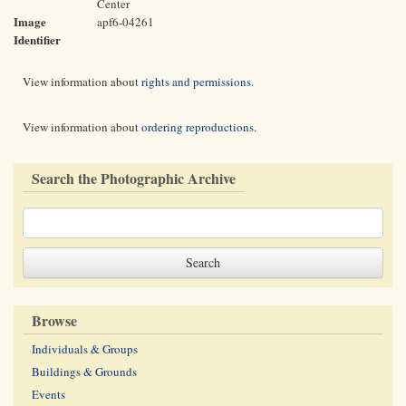
Center
Image
apf6-04261
Identifier
View information about
rights and permissions
.
View information about
ordering reproductions
.
Search the Photographic Archive
Browse
Individuals & Groups
Buildings & Grounds
Events