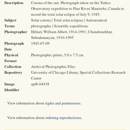
Description
Corona of the sun. Photograph taken on the Yerkes
Observatory expedition to Pine River, Manitoba, Canada to
record the total solar eclipse of July 9, 1945.
Subject
Solar corona | Total solar eclipses | Astronomical
Terms
photography | Scientific expeditions
Photographer
Hiltner, William Albert, 1914-1991; Chandrasekhar,
Subrahmanyan, 1910-1995
Photograph
1945-07-09
Date
Physical
Photographic prints; 5.0 x 7.5 cm
Format
Collection
Archival Photographic Files
Repository
University of Chicago Library, Special Collections Research
Center
Image
apf6-04438
Identifier
View information about
rights and permissions
.
View information about
ordering reproductions
.