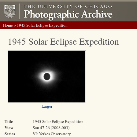
Home
> 1945 Solar Eclipse Expedition
1945 Solar Eclipse Expedition
Larger
Title
1945 Solar Eclipse Expedition
View
Sun 47:26 (2008-003)
Series
VI: Yerkes Observatory