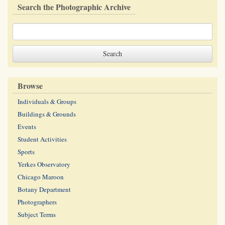
Search the Photographic Archive
Browse
Individuals & Groups
Buildings & Grounds
Events
Student Activities
Sports
Yerkes Observatory
Chicago Maroon
Botany Department
Photographers
Subject Terms