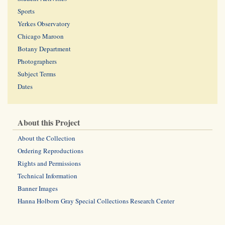
Sports
Yerkes Observatory
Chicago Maroon
Botany Department
Photographers
Subject Terms
Dates
About this Project
About the Collection
Ordering Reproductions
Rights and Permissions
Technical Information
Banner Images
Hanna Holborn Gray Special Collections Research Center