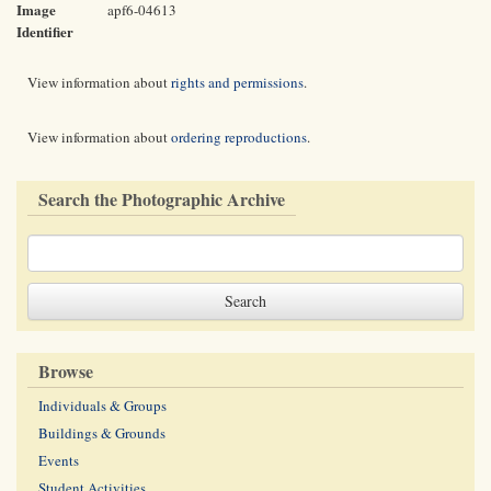
Image
apf6-04613
Identifier
View information about
rights and permissions
.
View information about
ordering reproductions
.
Search the Photographic Archive
Browse
Individuals & Groups
Buildings & Grounds
Events
Student Activities