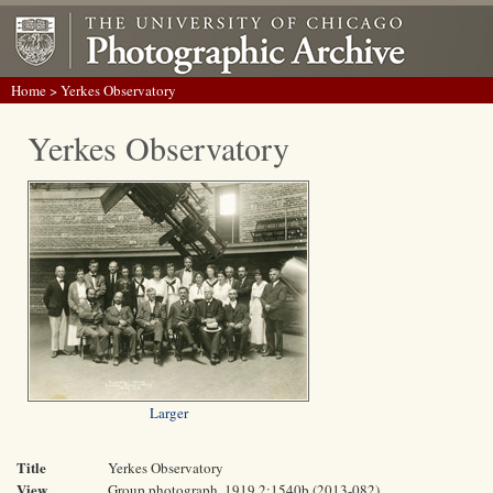
Home
> Yerkes Observatory
Yerkes Observatory
Larger
Title
Yerkes Observatory
View
Group photograph, 1919 2:1540b (2013-082)