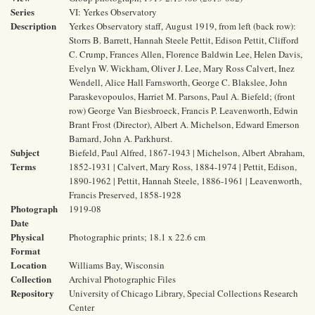
Series
VI: Yerkes Observatory
Description
Yerkes Observatory staff, August 1919, from left (back row):
Storrs B. Barrett, Hannah Steele Pettit, Edison Pettit, Clifford
C. Crump, Frances Allen, Florence Baldwin Lee, Helen Davis,
Evelyn W. Wickham, Oliver J. Lee, Mary Ross Calvert, Inez
Wendell, Alice Hall Farnsworth, George C. Blakslee, John
Paraskevopoulos, Harriet M. Parsons, Paul A. Biefeld; (front
row) George Van Biesbroeck, Francis P. Leavenworth, Edwin
Brant Frost (Director), Albert A. Michelson, Edward Emerson
Barnard, John A. Parkhurst.
Subject
Biefeld, Paul Alfred, 1867-1943 | Michelson, Albert Abraham,
Terms
1852-1931 | Calvert, Mary Ross, 1884-1974 | Pettit, Edison,
1890-1962 | Pettit, Hannah Steele, 1886-1961 | Leavenworth,
Francis Preserved, 1858-1928
Photograph
1919-08
Date
Physical
Photographic prints; 18.1 x 22.6 cm
Format
Location
Williams Bay, Wisconsin
Collection
Archival Photographic Files
Repository
University of Chicago Library, Special Collections Research
Center