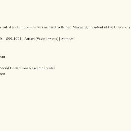
artist and author. She was married to Robert Maynard, president of the University
1899-1991 | Artists (Visual artists) | Authors
4 cm
pecial Collections Research Center
oon