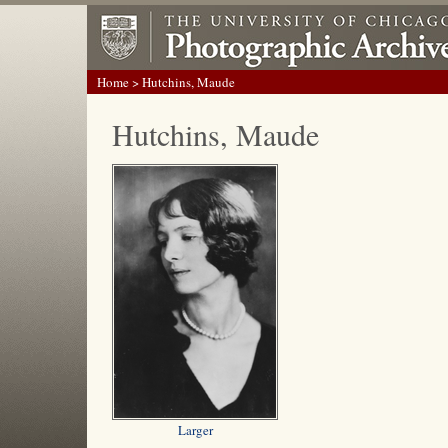
Home
> Hutchins, Maude
Hutchins, Maude
Larger