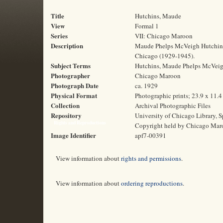
Title
Hutchins, Maude
View
Formal 1
Series
VII: Chicago Maroon
Description
Maude Phelps McVeigh Hutchins, 
Chicago (1929-1945).
Subject Terms
Hutchins, Maude Phelps McVeigh, 
Photographer
Chicago Maroon
Photograph Date
ca. 1929
Physical Format
Photographic prints; 23.9 x 11.
Collection
Archival Photographic Files
Repository
University of Chicago Library, S
Rights and Reproductions
Copyright held by Chicago Mar
Image Identifier
apf7-00391
View information about
rights and permissions
.
View information about
ordering reproductions
.