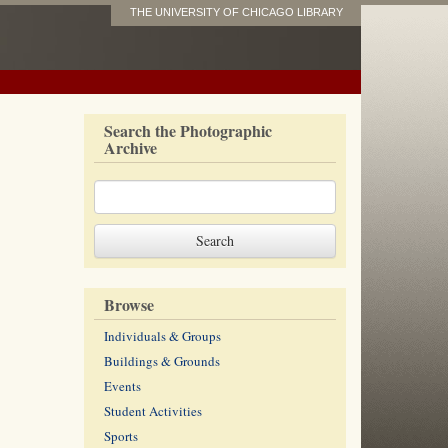
THE UNIVERSITY OF CHICAGO LIBRARY
Search the Photographic
Archive
Browse
Individuals & Groups
Buildings & Grounds
Events
Student Activities
Sports