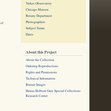
Yerkes Observatory
Chicago Maroon
Botany Department
Photographers
 of
Subject Terms
Dates
About this Project
About the Collection
Ordering Reproductions
Rights and Permissions
Technical Information
Banner Images
Hanna Holborn Gray Special Collections
Research Center