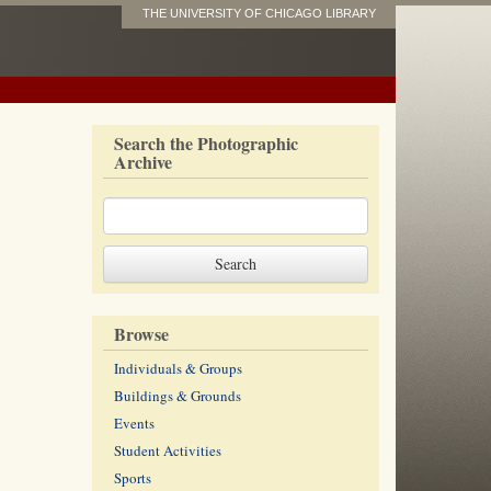
THE UNIVERSITY OF CHICAGO LIBRARY
Search the Photographic
Archive
Browse
Individuals & Groups
Buildings & Grounds
Events
Student Activities
Sports