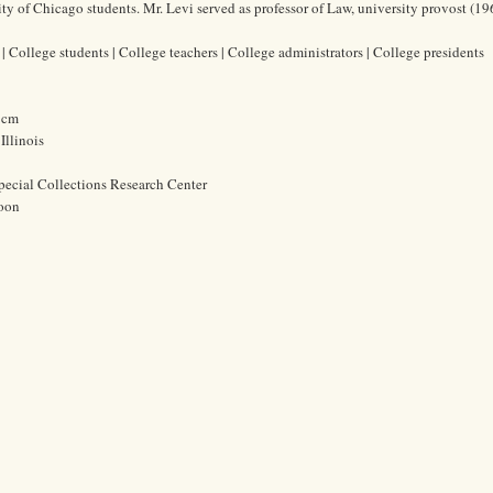
y of Chicago students. Mr. Levi served as professor of Law, university provost (1
 College students | College teachers | College administrators | College presidents
0 cm
Illinois
pecial Collections Research Center
oon