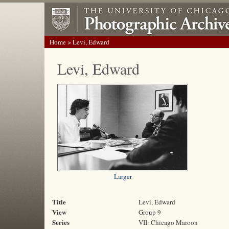
Home
> Levi, Edward
Levi, Edward
Larger
Title
Levi, Edward
View
Group 9
Series
VII: Chicago Maroon