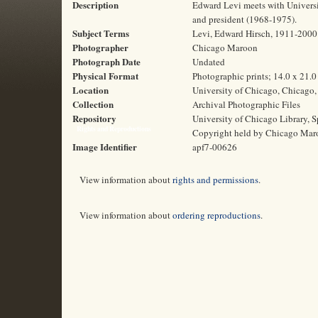
Description
Edward Levi meets with Universit
and president (1968-1975).
Subject Terms
Levi, Edward Hirsch, 1911-2000 |
Photographer
Chicago Maroon
Photograph Date
Undated
Physical Format
Photographic prints; 14.0 x 21.
Location
University of Chicago, Chicago, 
Collection
Archival Photographic Files
Repository
University of Chicago Library, S
Rights and Reproductions
Copyright held by Chicago Mar
Image Identifier
apf7-00626
View information about
rights and permissions
.
View information about
ordering reproductions
.