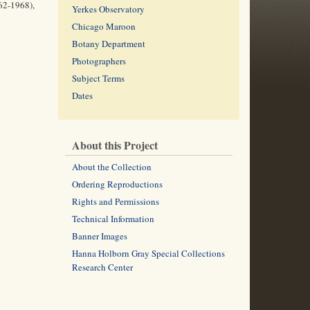
962-1968),
Yerkes Observatory
Chicago Maroon
Botany Department
Photographers
Subject Terms
Dates
About this Project
About the Collection
Ordering Reproductions
Rights and Permissions
Technical Information
Banner Images
Hanna Holborn Gray Special Collections
Research Center