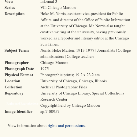
View
Informal 3
Series
VII: Chicago Maroon
Description
Hoke M. Norris, assistant vice-president for Public
Affairs, and director of the Office of Public Information
at the University of Chicago. Mr. Norris also taught
creative writing at the university, having previously
worked as a reporter and literary editor at the Chicago
Sun-Times.
Subject Terms
Norris, Hoke Marion, 1913-1977 | Journalists | College
administrators | College teachers
Photographer
Chicago Maroon
Photograph Date
1975
Physical Format
Photographic prints; 19.2 x 23.2 cm
Location
University of Chicago, Chicago, Illinois
Collection
Archival Photographic Files
Repository
University of Chicago Library, Special Collections
Research Center
Rights and Reproductions
Copyright held by Chicago Maroon
Image Identifier
apf7-00957
View information about
rights and permissions
.