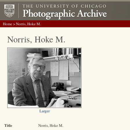
Home
> Norris, Hoke M.
Norris, Hoke M.
Larger
Title
Norris, Hoke M.