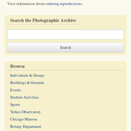
View information about
ordering reproductions
.
Search the Photographic Archive
Browse
Individuals & Groups
Buildings & Grounds
Events
Student Activities
Sports
Yerkes Observatory
Chicago Maroon
Botany Department