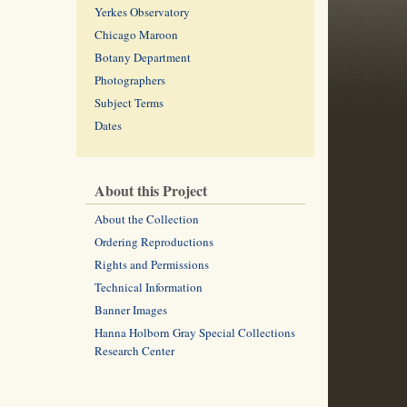
Yerkes Observatory
Chicago Maroon
Botany Department
Photographers
Subject Terms
Dates
About this Project
About the Collection
Ordering Reproductions
Rights and Permissions
Technical Information
Banner Images
Hanna Holborn Gray Special Collections
Research Center