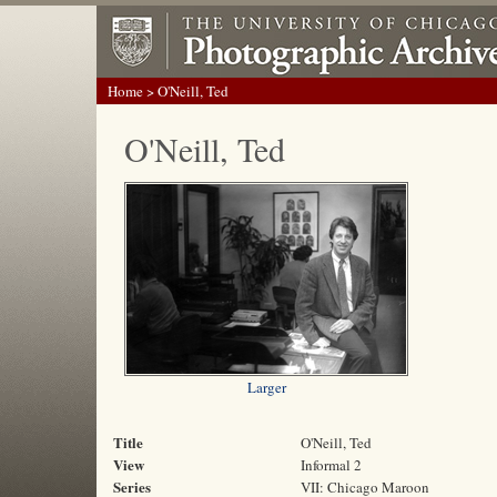
Home
> O'Neill, Ted
O'Neill, Ted
Larger
Title
O'Neill, Ted
View
Informal 2
Series
VII: Chicago Maroon