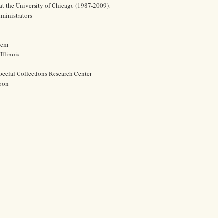
at the University of Chicago (1987-2009).
dministrators
2 cm
Illinois
pecial Collections Research Center
oon