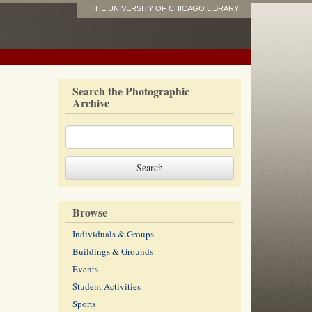
THE UNIVERSITY OF CHICAGO LIBRARY
Search the Photographic
Archive
Browse
Individuals & Groups
Buildings & Grounds
Events
Student Activities
Sports