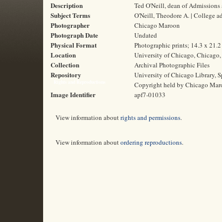
Description
Ted O'Neill, dean of Admissions 
Subject Terms
O'Neill, Theodore A. | College a
Photographer
Chicago Maroon
Photograph Date
Undated
Physical Format
Photographic prints; 14.3 x 21.
Location
University of Chicago, Chicago, 
Collection
Archival Photographic Files
Repository
University of Chicago Library, S
Rights and Reproductions
Copyright held by Chicago Mar
Image Identifier
apf7-01033
View information about
rights and permissions
.
View information about
ordering reproductions
.