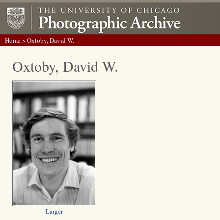
Home
> Oxtoby, David W.
Oxtoby, David W.
Larger