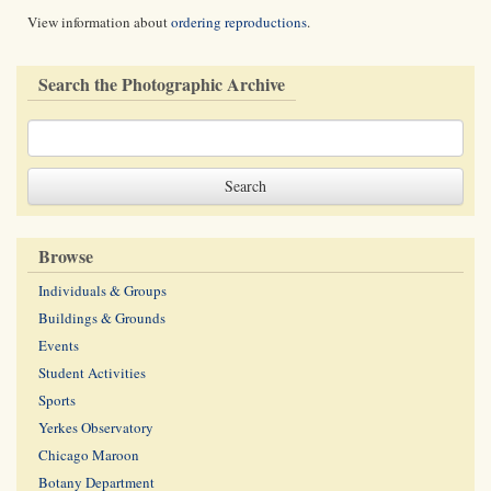
View information about
ordering reproductions
.
Search the Photographic Archive
Browse
Individuals & Groups
Buildings & Grounds
Events
Student Activities
Sports
Yerkes Observatory
Chicago Maroon
Botany Department