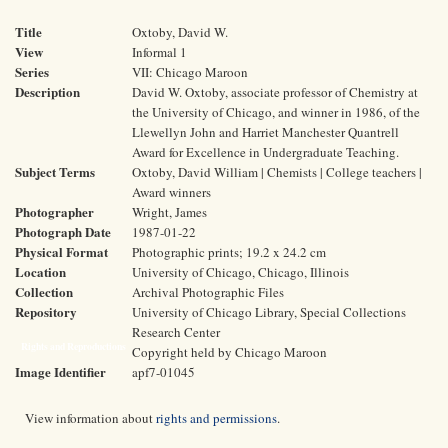
Title
Oxtoby, David W.
View
Informal 1
Series
VII: Chicago Maroon
Description
David W. Oxtoby, associate professor of Chemistry at
the University of Chicago, and winner in 1986, of the
Llewellyn John and Harriet Manchester Quantrell
Award for Excellence in Undergraduate Teaching.
Subject Terms
Oxtoby, David William | Chemists | College teachers |
Award winners
Photographer
Wright, James
Photograph Date
1987-01-22
Physical Format
Photographic prints; 19.2 x 24.2 cm
Location
University of Chicago, Chicago, Illinois
Collection
Archival Photographic Files
Repository
University of Chicago Library, Special Collections
Research Center
Rights and Reproductions
Copyright held by Chicago Maroon
Image Identifier
apf7-01045
View information about
rights and permissions
.