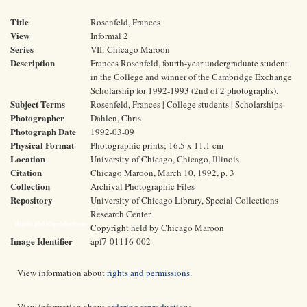
Title
Rosenfeld, Frances
View
Informal 2
Series
VII: Chicago Maroon
Description
Frances Rosenfeld, fourth-year undergraduate student
in the College and winner of the Cambridge Exchange
Scholarship for 1992-1993 (2nd of 2 photographs).
Subject Terms
Rosenfeld, Frances | College students | Scholarships
Photographer
Dahlen, Chris
Photograph Date
1992-03-09
Physical Format
Photographic prints; 16.5 x 11.1 cm
Location
University of Chicago, Chicago, Illinois
Citation
Chicago Maroon, March 10, 1992, p. 3
Collection
Archival Photographic Files
Repository
University of Chicago Library, Special Collections
Research Center
Rights and Reproductions
Copyright held by Chicago Maroon
Image Identifier
apf7-01116-002
View information about
rights and permissions
.