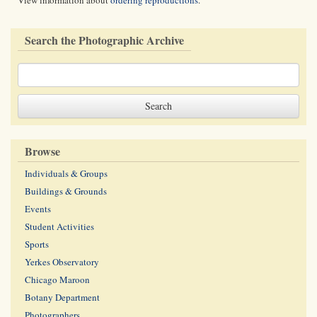
View information about
ordering reproductions
.
Search the Photographic Archive
Browse
Individuals & Groups
Buildings & Grounds
Events
Student Activities
Sports
Yerkes Observatory
Chicago Maroon
Botany Department
Photographers