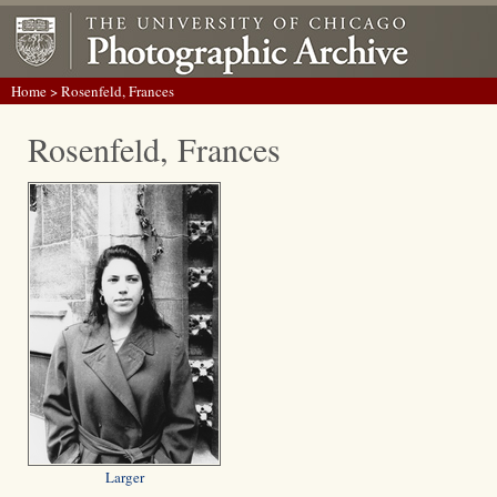
Home
> Rosenfeld, Frances
Rosenfeld, Frances
Larger