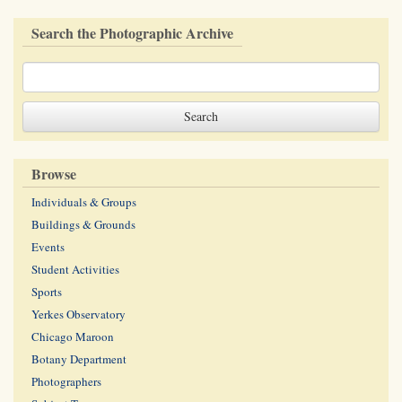
Search the Photographic Archive
Browse
Individuals & Groups
Buildings & Grounds
Events
Student Activities
Sports
Yerkes Observatory
Chicago Maroon
Botany Department
Photographers