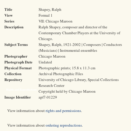
Title
Shapey, Ralph
View
Formal 1
Series
VII: Chicago Maroon
Description
Ralph Shapey, composer and director of the
Contemporary Chamber Players at the University of
Chicago.
Subject Terms
Shapey, Ralph, 1921-2002 | Composers | Conductors
(Musicians) | Instrumental ensembles
Photographer
Chicago Maroon
Photograph Date
Undated
Physical Format
Photographic prints; 15.8 x 11.3 cm
Collection
Archival Photographic Files
Repository
University of Chicago Library, Special Collections
Research Center
Rights and Reproductions
Copyright held by Chicago Maroon
Image Identifier
apf7-01229
View information about
rights and permissions
.
View information about
ordering reproductions
.