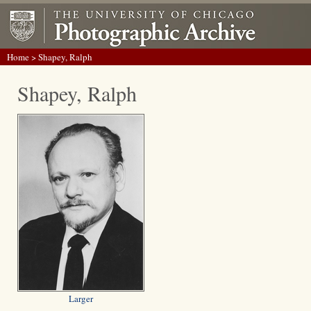
Home
> Shapey, Ralph
Shapey, Ralph
Larger