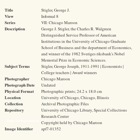
Title
Stigler, George J.
View
Informal 8
Series
VII: Chicago Maroon
Description
George J. Stigler, the Charles R. Walgreen
Distinguished Service Professor of American
Institutions in the University of Chicago Graduate
School of Business and the department of Economics,
and winner of the 1982 Sveriges riksbank's Nobel
Memorial Prize in Economic Sciences.
Subject Terms
Stigler, George Joseph, 1911-1991 | Economists |
College teachers | Award winners
Photographer
Chicago Maroon
Photograph Date
Undated
Physical Format
Photographic prints; 24.2 x 18.0 cm
Location
University of Chicago, Chicago, Illinois
Collection
Archival Photographic Files
Repository
University of Chicago Library, Special Collections
Research Center
Rights and Reproductions
Copyright held by Chicago Maroon
Image Identifier
apf7-01352