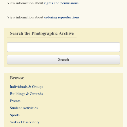
View information about
rights and permissions
.
View information about
ordering reproductions
.
Search the Photographic Archive
Browse
Individuals & Groups
Buildings & Grounds
Events
Student Activities
Sports
Yerkes Observatory