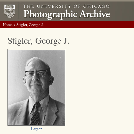
Home
> Stigler, George J.
Stigler, George J.
Larger